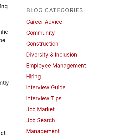
ding
BLOG CATEGORIES
Career Advice
ific
Community
 be
Construction
Diversity & Inclusion
l
Employee Management
Hiring
ntly
Interview Guide
:
Interview Tips
Job Market
Job Search
Management
ect