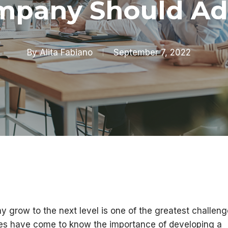
mpany Should Ad
By
Alita Fabiano
September 7, 2022
y grow to the next level is one of the greatest challen
es have come to know the importance of developing a