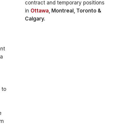
contract and temporary positions
in
Ottawa
, Montreal, Toronto &
Calgary.
a
ent
 a
 to
e
om