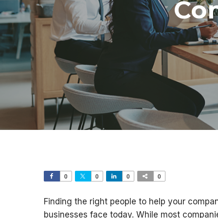
Co
0
0
0
0
Finding the right people to help your compan
businesses face today. While most compani