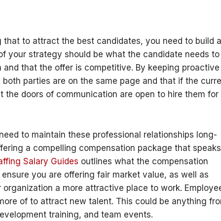
 that to attract the best candidates, you need to build 
 of your strategy should be what the candidate needs to
n and that the offer is competitive. By keeping proactive
 both parties are on the same page and that if the curr
at the doors of communication are open to hire them for
need to maintain these professional relationships long-
 offering a compelling compensation package that speaks
ffing Salary Guides
outlines what the compensation
o ensure you are offering fair market value, as well as
r organization a more attractive place to work. Employe
ore of to attract new talent. This could be anything fr
development training, and team events.