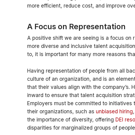
more efficient, reduce cost, and improve over
A Focus on Representation
A positive shift we are seeing is a focus on
more diverse and inclusive talent acquisitio
to, it is important for many more reasons tha
Having representation of people from all ba
culture of an organization, and is an elemen
that their values align with the company’s. H
inward to ensure that talent acquisition stra
Employers must be committed to initiatives t
their organizations, such as
unbiased hiring
the importance of diversity, offering
DEI res
disparities for marginalized groups of people