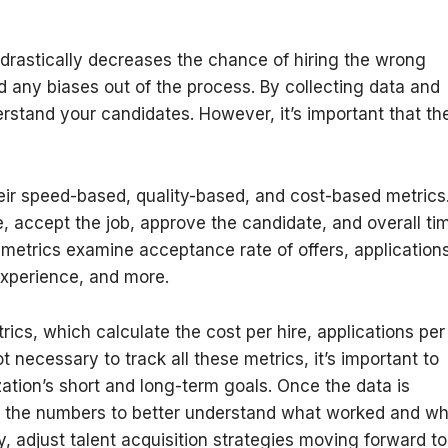
 drastically decreases the chance of hiring the wrong
d any biases out of the process. By collecting data and
stand your candidates. However, it’s important that th
eir speed-based, quality-based, and cost-based metrics
, accept the job, approve the candidate, and overall ti
 metrics examine acceptance rate of offers, application
experience, and more.
ics, which calculate the cost per hire, applications per
t necessary to track all these metrics, it’s important to
ation’s short and long-term goals. Once the data is
from the numbers to better understand what worked and w
ly, adjust talent acquisition strategies moving forward t