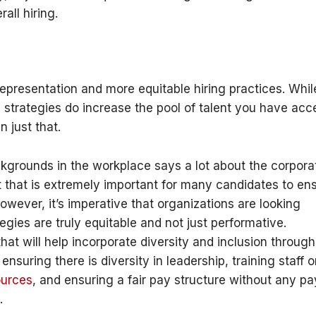
all hiring.
 representation and more equitable hiring practices. Whil
n strategies do increase the pool of talent you have acc
n just that.
ckgrounds in the workplace says a lot about the corpora
t that is extremely important for many candidates to en
owever, it’s imperative that organizations are looking
tegies are truly equitable and not just performative.
hat will help incorporate diversity and inclusion throug
, ensuring there is diversity in leadership, training staff 
ources
, and ensuring a fair pay structure without any pa
.