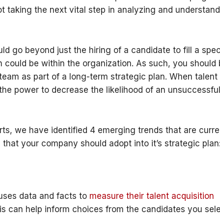
ot taking the next vital step in analyzing and understan
d go beyond just the hiring of a candidate to fill a spec
h could be within the organization. As such, you should
team as part of a long-term strategic plan. When talent
s the power to decrease the likelihood of an unsuccessfu
ts, we have identified 4 emerging trends that are curre
 that your company should adopt into it’s strategic plan
uses data and facts to
measure their talent acquisition
his can help inform choices from the candidates you sel