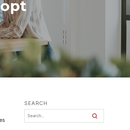
opt
SEARCH
ges