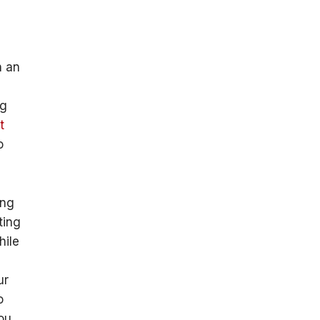
n an
ng
t
o
ing
ting
hile
ur
o
you