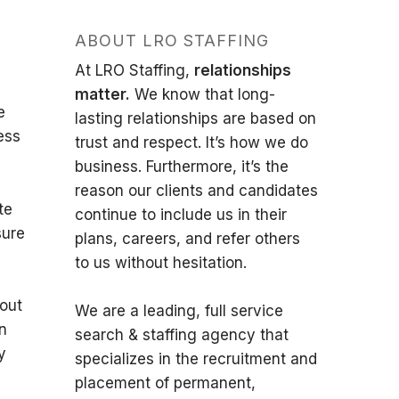
ABOUT LRO STAFFING
At LRO Staffing,
relationships
matter.
We know that long-
e
lasting relationships are based on
ess
trust and respect. It’s how we do
business. Furthermore, it’s the
reason our clients and candidates
te
continue to include us in their
sure
plans, careers, and refer others
to us without hesitation.
hout
We are a leading, full service
on
search & staffing agency that
y
specializes in the recruitment and
placement of permanent,