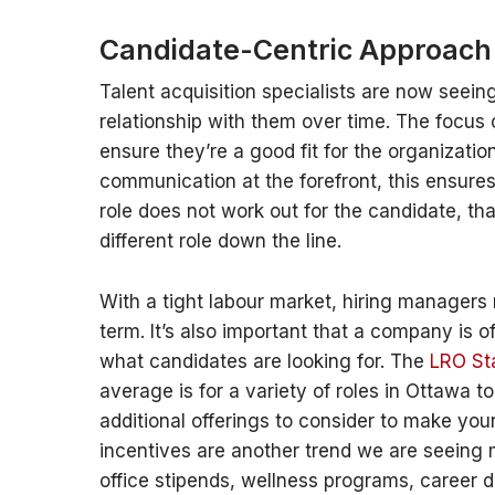
Candidate-Centric Approach
Talent acquisition specialists are now seeing
relationship with them over time. The focus
ensure they’re a good fit for the organizatio
communication at the forefront, this ensures
role does not work out for the candidate, th
different role down the line.
With a tight labour market, hiring managers 
term. It’s also important that a company is
what candidates are looking for. The
LRO Sta
average is for a variety of roles in Ottawa t
additional offerings to consider to make you
incentives are another trend we are seeing m
office stipends, wellness programs, career 