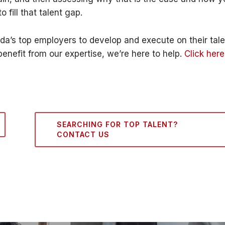
 fill that talent gap.
a’s top employers to develop and execute on their tale
benefit from our expertise, we’re here to help.
Click here
SEARCHING FOR TOP TALENT?
CONTACT US