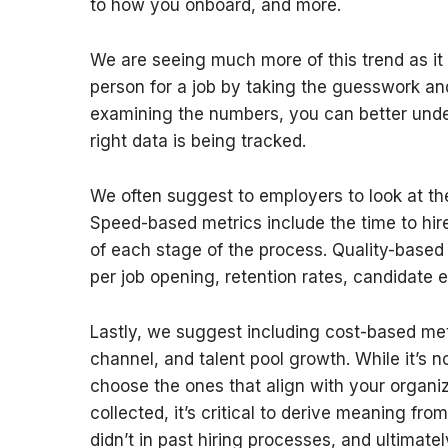
to how you onboard, and more.
We are seeing much more of this trend as it
person for a job by taking the guesswork an
examining the numbers, you can better under
right data is being tracked.
We often suggest to employers to look at th
Speed-based metrics include the time to hire
of each stage of the process. Quality-based
per job opening, retention rates, candidate 
Lastly, we suggest including cost-based metr
channel, and talent pool growth. While it’s no
choose the ones that align with your organiz
collected, it’s critical to derive meaning 
didn’t in past hiring processes, and ultimate