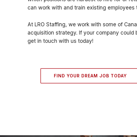
can work with and train existing employees to
At LRO Staffing, we work with some of Canad
acquisition strategy. If your company could 
get in touch with us today!
FIND YOUR DREAM JOB TODAY