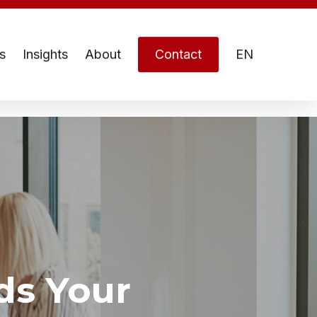
s
Insights
About
Contact
EN
ds Your