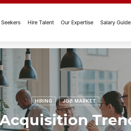
 Seekers
Hire Talent
Our Expertise
Salary Guide
HIRING
JOB MARKET
 Acquisition Tren