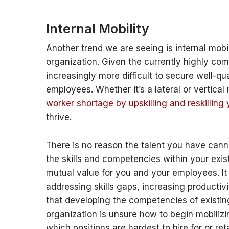
Internal Mobility
Another trend we are seeing is internal mob
organization. Given the currently highly com
increasingly more difficult to secure well-qua
employees.
Whether it’s a lateral or vertica
worker shortage by upskilling and reskilling
thrive.
There is no reason the talent you have cann
the skills and competencies within your exist
mutual value for you and your employees. I
addressing skills gaps, increasing productivi
that developing the competencies of existing 
organization is unsure how to begin mobilizin
which positions are hardest to hire for or r