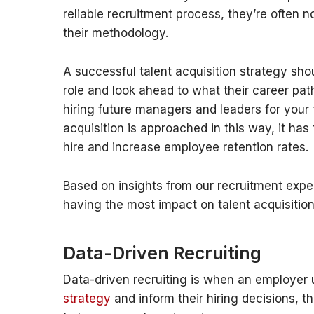
reliable recruitment process, they’re often n
their methodology.
A successful talent acquisition strategy shoul
role and look ahead to what their career pat
hiring future managers and leaders for your 
acquisition is approached in this way, it ha
hire and increase employee retention rates.
Based on insights from our recruitment exper
having the most impact on talent acquisition
Data-Driven Recruiting
Data-driven recruiting is when an employer 
strategy
and inform their hiring decisions, t