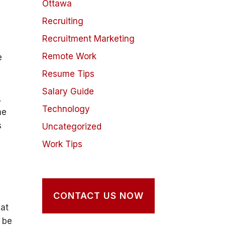
Ottawa
Recruiting
Recruitment Marketing
Remote Work
e
Resume Tips
Salary Guide
.
Technology
me
s
Uncategorized
Work Tips
CONTACT US NOW
hat
o be