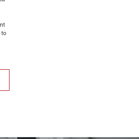
nt
to