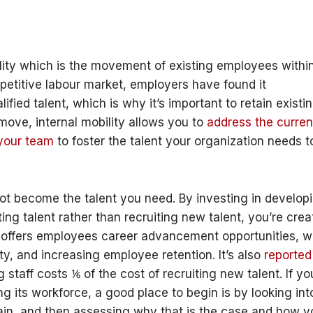
ility which is the movement of existing employees withi
petitive labour market, employers have found it
lified talent, which is why it’s important to retain existi
l move, internal mobility allows you to
address the curren
 your team
to foster the talent your organization needs t
ot become the talent you need. By investing in develop
ing talent rather than recruiting new talent, you’re crea
t offers employees career advancement opportunities, w
ty, and increasing employee retention. It’s also
reported
staff costs ⅙ of the cost of recruiting new talent. If yo
g its workforce, a good place to begin is by looking int
etain, and then assessing why that is the case and how 