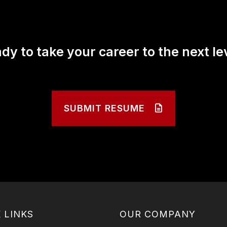
dy to take your career to the next le
SUBMIT RESUME
 LINKS
OUR COMPANY