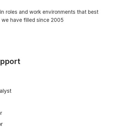
in roles and work environments that best
s we have filled since 2005
upport
alyst
r
or