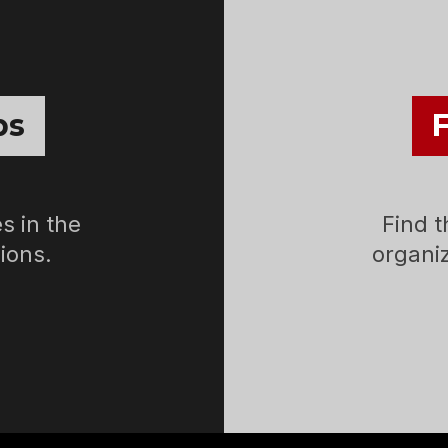
bs
s in the
Find t
ions.
organiz