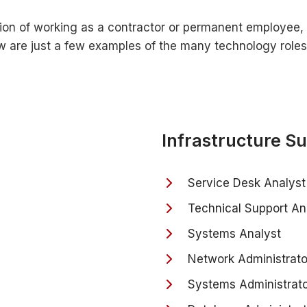
ion of working as a contractor or permanent employee, 
low are just a few examples of the many technology role
Infrastructure S
Service Desk Analyst
Technical Support An
Systems Analyst
Network Administrato
Systems Administrat