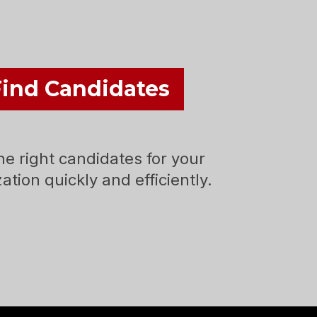
Find Candidates
he right candidates for your
ation quickly and efficiently.