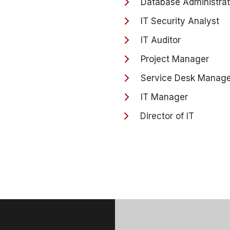
Database Administrat
IT Security Analyst
IT Auditor
Project Manager
Service Desk Manage
IT Manager
Director of IT