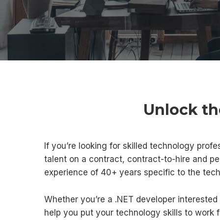
Unlock th
If you’re looking for skilled technology profe
talent on a contract, contract-to-hire and p
experience of 40+ years specific to the tec
Whether you’re a .NET developer interested 
help you put your technology skills to work 