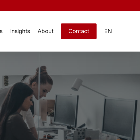
s
Insights
About
Contact
EN