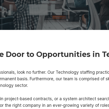
e Door to Opportunities in 
ssionals, look no further. Our Technology staffing practic
ermanent basis. Furthermore, our team is comprised of s
hnology sector.
in project-based contracts, or a system architect searc
for the right company in an ever-growing variety of roles