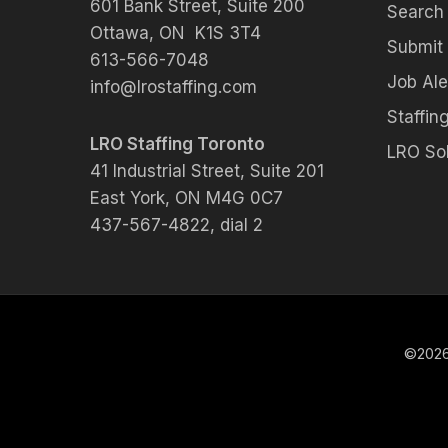
601 Bank Street, Suite 200
Search
Ottawa, ON K1S 3T4
Submit
613-566-7048
Job Ale
info@lrostaffing.com
Staffing
LRO Staffing Toronto
LRO Sol
41 Industrial Street, Suite 201
East York, ON M4G 0C7
437-567-4822, dial 2
©2026 