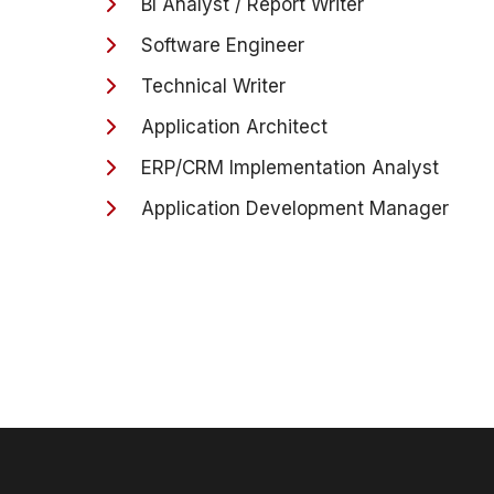
BI Analyst / Report Writer
Software Engineer
Technical Writer
Application Architect
ERP/CRM Implementation Analyst
Application Development Manager
Director of Application Development
Secret and CDG cleared security roles