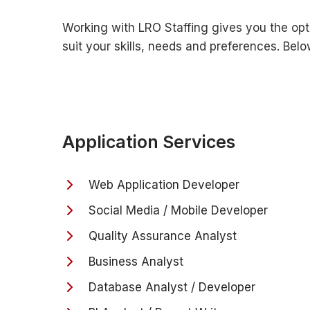
Working with LRO Staffing gives you the opt
suit your skills, needs and preferences. Be
Application Services
Web Application Developer
Social Media / Mobile Developer
Quality Assurance Analyst
Business Analyst
Database Analyst / Developer