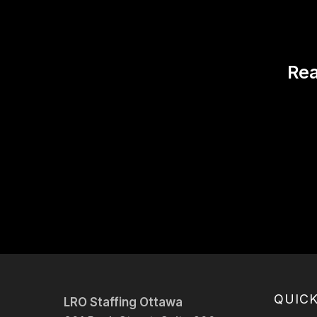
Rea
QUICK
LRO Staffing Ottawa