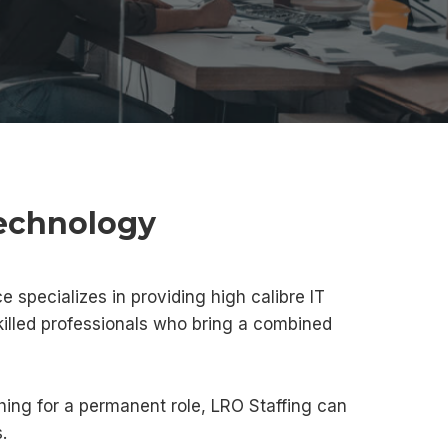
Technology
e specializes in providing high calibre IT
killed professionals who bring a combined
hing for a permanent role, LRO Staffing can
.