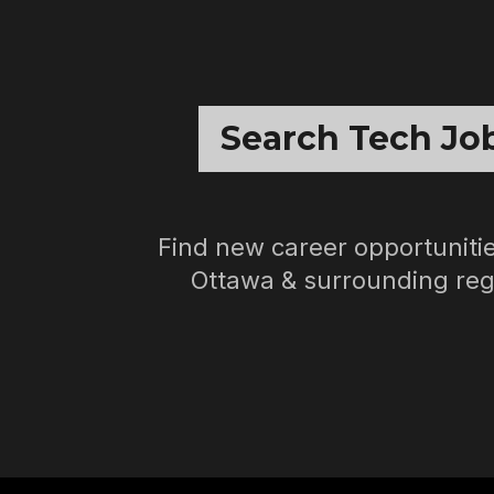
Search Tech Jo
Find new career opportunitie
Ottawa & surrounding reg