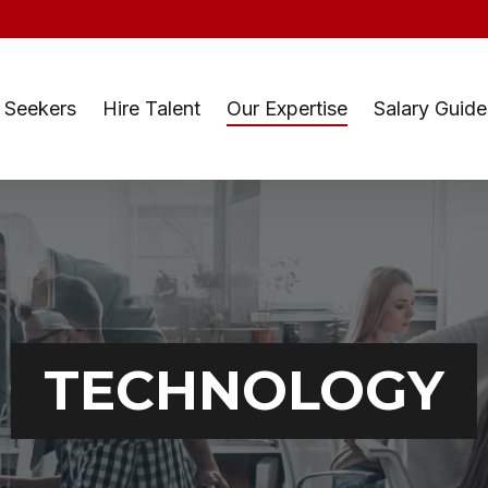
 Seekers
Hire Talent
Our Expertise
Salary Guide
TECHNOLOGY