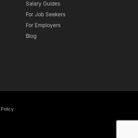
Salary Guides
For Job Seekers
For Employers
Blog
 Policy