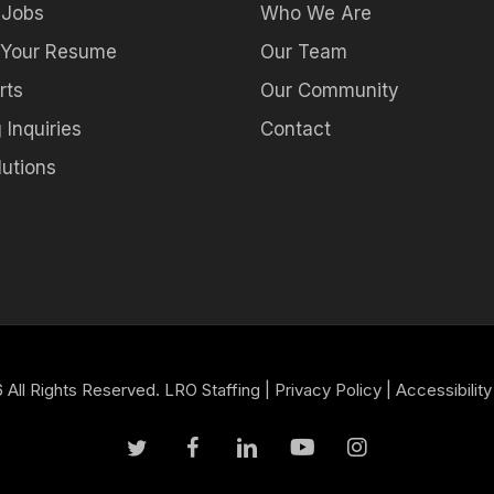
 Jobs
Who We Are
 Your Resume
Our Team
rts
Our Community
 Inquiries
Contact
utions
All Rights Reserved. LRO Staffing |
Privacy Policy
|
Accessibility
twitter
facebook
linkedin
youtube
instagram