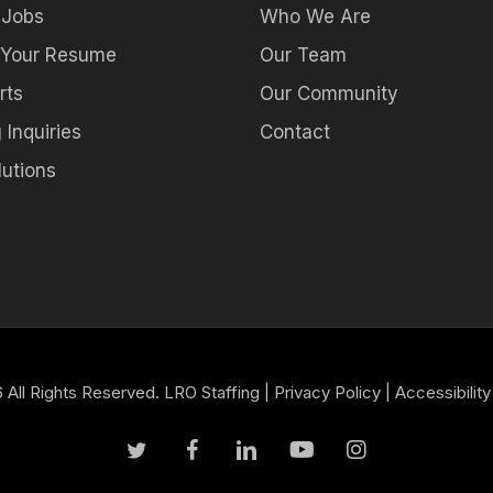
 Jobs
Who We Are
 Your Resume
Our Team
rts
Our Community
 Inquiries
Contact
utions
All Rights Reserved. LRO Staffing |
Privacy Policy
|
Accessibility
twitter
facebook
linkedin
youtube
instagram