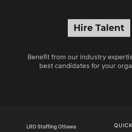
Hire Talent
Benefit from our industry expertis
best candidates for your orga
QUICK
LRO Staffing Ottawa