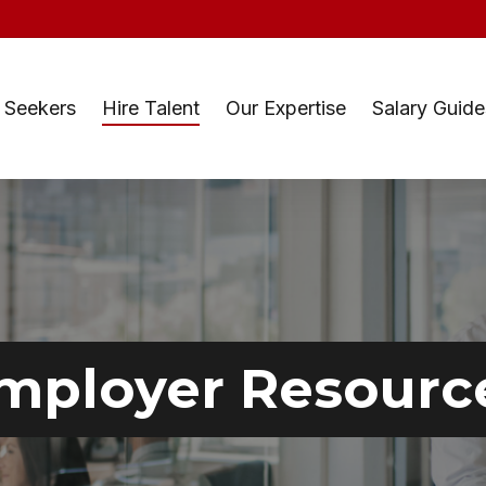
 Seekers
Hire Talent
Our Expertise
Salary Guide
mployer Resourc