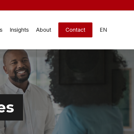
s
Insights
About
Contact
EN
es