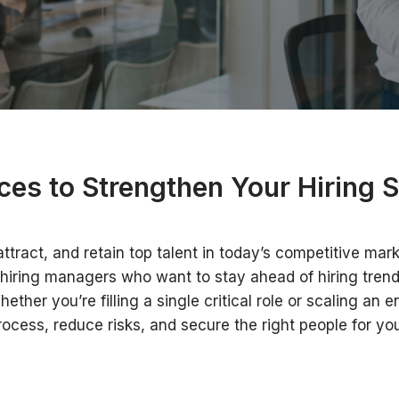
ces to Strengthen Your Hiring S
ttract, and retain top talent in today’s competitive mark
hiring managers who want to stay ahead of hiring trends
her you’re filling a single critical role or scaling an 
rocess, reduce risks, and secure the right people for you