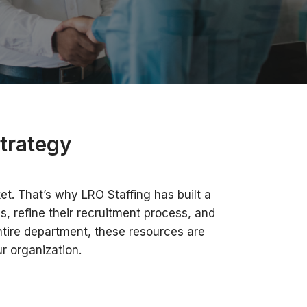
trategy
et. That’s why LRO Staffing has built a
, refine their recruitment process, and
entire department, these resources are
r organization.