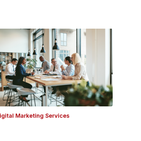
igital Marketing Services