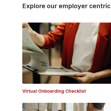
Explore our employer centric
Virtual Onboarding Checklist