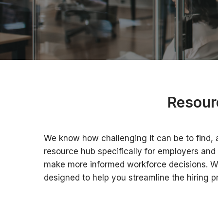
Resour
We know how challenging it can be to find, a
resource hub specifically for employers and 
make more informed workforce decisions. Whet
designed to help you streamline the hiring p