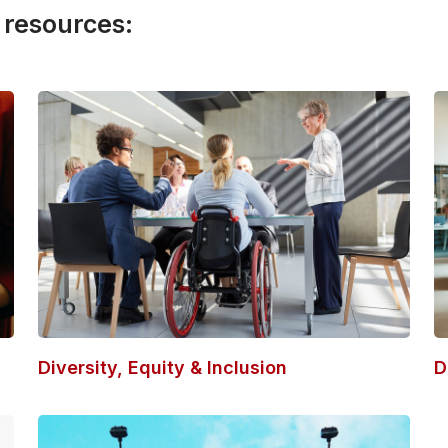
 resources:
Diversity, Equity & Inclusion
D