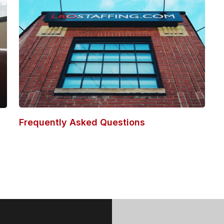
Frequently Asked Questions