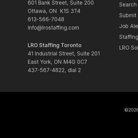
601 Bank Street, Suite 200
Search
Ottawa, ON K1S 3T4
Submit
613-566-7048
Job Ale
info@lrostaffing.com
Staffing
LRO Staffing Toronto
LRO Sol
41 Industrial Street, Suite 201
East York, ON M4G 0C7
437-567-4822, dial 2
©2026 