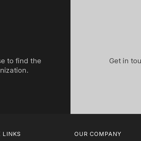
e to find the
Get in to
nization.
 LINKS
OUR COMPANY