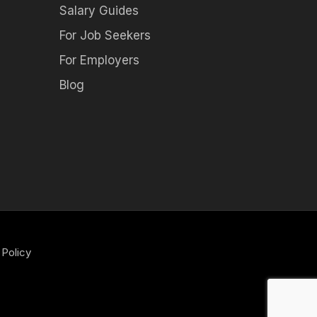
Salary Guides
For Job Seekers
For Employers
Blog
 Policy