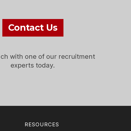
Contact Us
uch with one of our recruitment
experts today.
RESOURCES