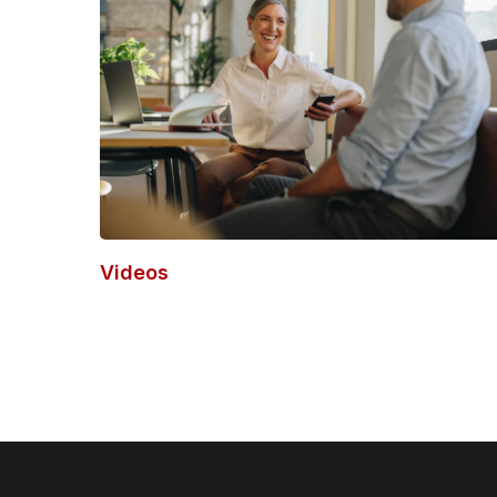
Videos