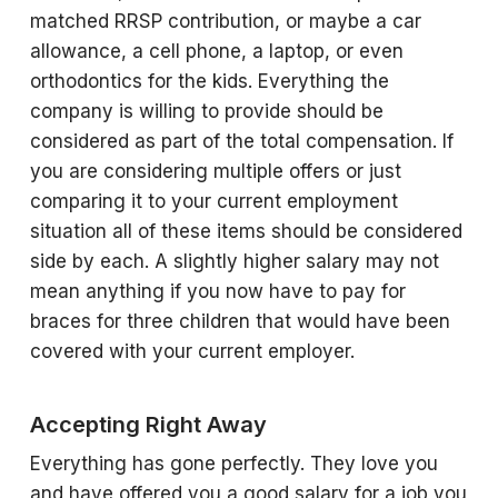
matched RRSP contribution, or maybe a car
allowance, a cell phone, a laptop, or even
orthodontics for the kids. Everything the
company is willing to provide should be
considered as part of the total compensation. If
you are considering multiple offers or just
comparing it to your current employment
situation all of these items should be considered
side by each. A slightly higher salary may not
mean anything if you now have to pay for
braces for three children that would have been
covered with your current employer.
Accepting Right Away
Everything has gone perfectly. They love you
and have offered you a good salary for a job you