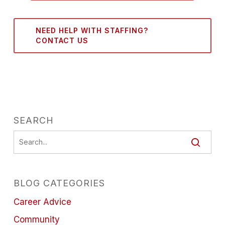
NEED HELP WITH STAFFING?
CONTACT US
SEARCH
BLOG CATEGORIES
Career Advice
Community