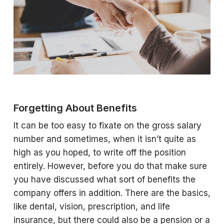
Forgetting About Benefits
It can be too easy to fixate on the gross salary
number and sometimes, when it isn’t quite as
high as you hoped, to write off the position
entirely. However, before you do that make sure
you have discussed what sort of benefits the
company offers in addition. There are the basics,
like dental, vision, prescription, and life
insurance, but there could also be a pension or a