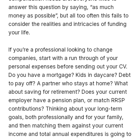
answer this question by saying, “as much
money as possible”, but all too often this fails to
consider the realities and intricacies of funding
your life.
If you’re a professional looking to change
companies, start with a run through of your
personal expenses before sending out your CV.
Do you have a mortgage? Kids in daycare? Debt
to pay off? A partner who stays at home? What
about saving for retirement? Does your current
employer have a pension plan, or match RRSP
contributions? Thinking about your long-term
goals, both professionally and for your family,
and then matching them against your current
income and total annual expenditures is going to