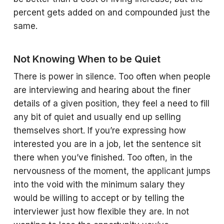
percent gets added on and compounded just the
same.
Not Knowing When to be Quiet
There is power in silence. Too often when people
are interviewing and hearing about the finer
details of a given position, they feel a need to fill
any bit of quiet and usually end up selling
themselves short. If you’re expressing how
interested you are in a job, let the sentence sit
there when you’ve finished. Too often, in the
nervousness of the moment, the applicant jumps
into the void with the minimum salary they
would be willing to accept or by telling the
interviewer just how flexible they are. In not