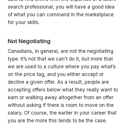
search professional, you will have a good idea
of what you can command in the marketplace
for your skills.
Not Negotiating
Canadians, in general, are not the negotiating
type. It’s not that we can’t do it, but more that
we are used to a culture where you pay what’s
on the price tag, and you either accept or
decline a given offer. As a result, people are
accepting offers below what they really want to
earn or walking away altogether from an offer
without asking if there is room to move on the
salary. Of course, the earlier in your career that
you are the more this tends to be the case.