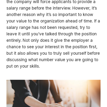
the company will force applicants to provide a
salary range before the interview. However, it’s
another reason why it’s so important to know
your value to the organization ahead of time. If a
salary range has not been requested, try to
leave it until you’ve talked through the position
entirely. Not only does it give the employer a
chance to see your interest in the position first,
but it also allows you to truly sell yourself before
discussing what number value you are going to
put on your skills.