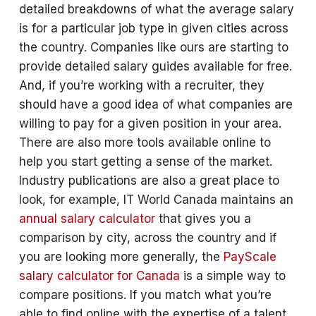
detailed breakdowns of what the average salary
is for a particular job type in given cities across
the country. Companies like ours are starting to
provide detailed salary guides available for free.
And, if you’re working with a recruiter, they
should have a good idea of what companies are
willing to pay for a given position in your area.
There are also more tools available online to
help you start getting a sense of the market.
Industry publications are also a great place to
look, for example, IT World Canada maintains an
annual salary calculator
that gives you a
comparison by city, across the country and if
you are looking more generally, the
PayScale
salary calculator for Canada
is a simple way to
compare positions. If you match what you’re
able to find online with the expertise of a talent