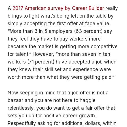
A
2017 American survey by Career Builder
really
brings to light what’s being left on the table by
simply accepting the first offer at face value.
“More than 3 in 5 employers (63 percent) say
they feel they have to pay workers more
because the market is getting more competitive
for talent.” However, “more than seven in ten
workers (71 percent) have accepted a job when
they knew their skill set and experience were
worth more than what they were getting paid.”
Now keeping in mind that a job offer is not a
bazaar and you are not here to haggle
relentlessly, you do want to get a fair offer that
sets you up for positive career growth.
Respectfully asking for additional dollars, within