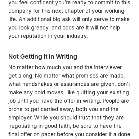
you feel confident you’re ready to commit to this
company for this next chapter of your working
life. An additional big ask will only serve to make
you look greedy, and odds are it will not help
your reputation in your industry.
Not Getting it in Writing
No matter how much you and the interviewer
get along. No matter what promises are made,
what handshakes or assurances are given, don’t
make any bold moves, like quitting your existing
job until you have the offer in writing. People are
prone to get carried away, both you and the
employer. While you should trust that they are
negotiating in good faith, be sure to have the
final offer on paper before you consider it a done