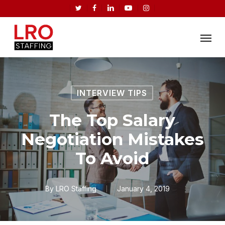
Skip
twitter
facebook
linkedin
youtube
instagram
to
Menu
main
content
INTERVIEW TIPS
The Top Salary
Negotiation Mistakes
To Avoid
By
LRO Staffing
January 4, 2019