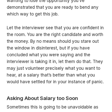
wanting to lose the opportunity you’ve
demonstrated that you are ready to bend any
which way to get this job.
Let the interviewer see that you are confident in
the room. You are the right candidate and worth
the money. By no means should you stare out
the window in disinterest, but if you have
concluded what you were saying and the
interviewer is taking it in, let them do that. They
may just volunteer precisely what you want to
hear, at a salary that’s better than what you
would have settled for in your instance of panic.
Asking About Salary too Soon
Sometimes this is going to be unavoidable as