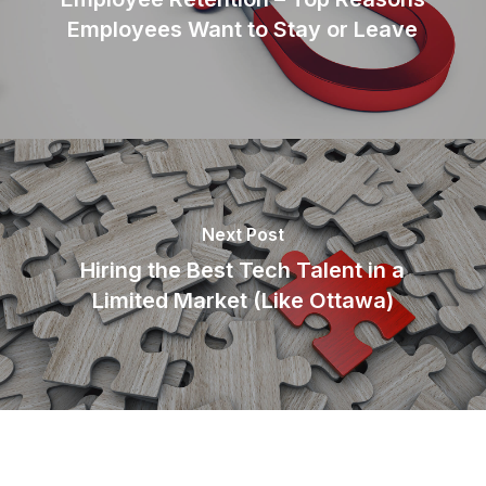
Employees Want to Stay or Leave
Next Post
Hiring the Best Tech Talent in a
Limited Market (Like Ottawa)