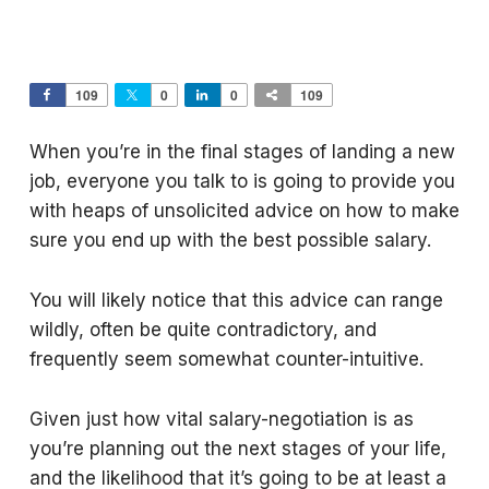
109
0
0
109
When you’re in the final stages of landing a new
job, everyone you talk to is going to provide you
with heaps of unsolicited advice on how to make
sure you end up with the best possible salary.
You will likely notice that this advice can range
wildly, often be quite contradictory, and
frequently seem somewhat counter-intuitive.
Given just how vital salary-negotiation is as
you’re planning out the next stages of your life,
and the likelihood that it’s going to be at least a