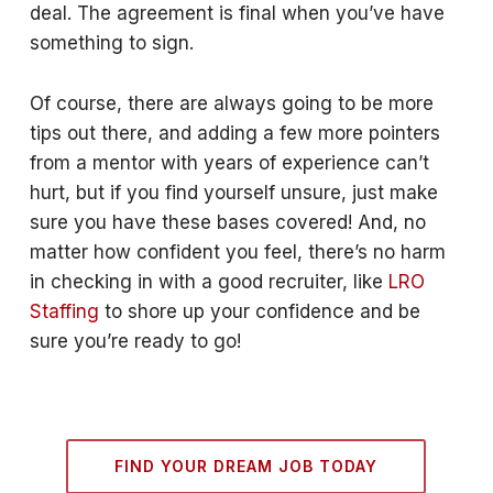
deal. The agreement is final when you’ve have
something to sign.
Of course, there are always going to be more
tips out there, and adding a few more pointers
from a mentor with years of experience can’t
hurt, but if you find yourself unsure, just make
sure you have these bases covered! And, no
matter how confident you feel, there’s no harm
in checking in with a good recruiter, like
LRO
Staffing
to shore up your confidence and be
sure you’re ready to go!
FIND YOUR DREAM JOB TODAY