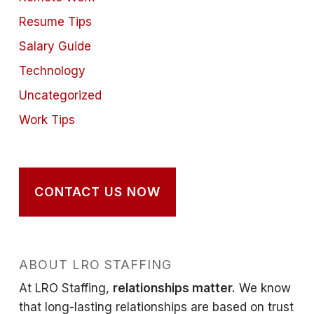
Resume Tips
Salary Guide
Technology
Uncategorized
Work Tips
CONTACT US NOW
ABOUT LRO STAFFING
At LRO Staffing,
relationships matter.
We know
that long-lasting relationships are based on trust