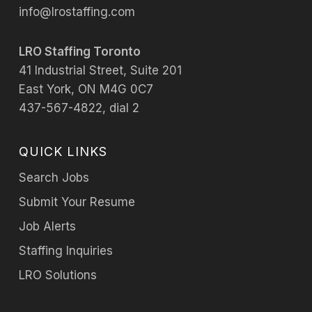
info@lrostaffing.com
LRO Staffing Toronto
41 Industrial Street, Suite 201
East York, ON M4G 0C7
437-567-4822, dial 2
QUICK LINKS
Search Jobs
Submit Your Resume
Job Alerts
Staffing Inquiries
LRO Solutions