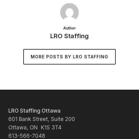
Author
LRO Staffing
MORE POSTS BY LRO STAFFING
LRO Staffing Ottawa
601 Bank Street, Suite 200
Ottawa, ON K1S 3T4
613-566-7048