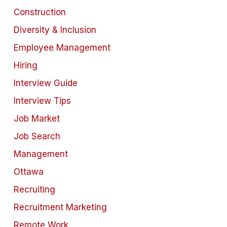
Construction
Diversity & Inclusion
Employee Management
Hiring
Interview Guide
Interview Tips
Job Market
Job Search
Management
Ottawa
Recruiting
Recruitment Marketing
Remote Work