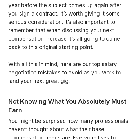
year before the subject comes up again after
you sign a contract, it’s worth giving it some
serious consideration. It’s also important to
remember that when discussing your next
compensation increase it’s all going to come
back to this original starting point.
With all this in mind, here are our top salary
negotiation mistakes to avoid as you work to
land your next great gig.
Not Knowing What You Absolutely Must
Earn
You might be surprised how many professionals
haven’t thought about what their base
compensation needs are. Everyone likes to