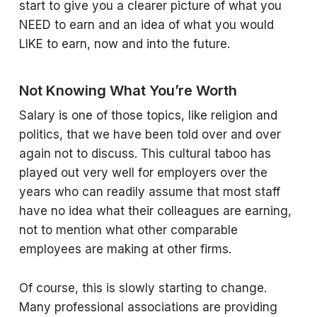
start to give you a clearer picture of what you
NEED to earn and an idea of what you would
LIKE to earn, now and into the future.
Not Knowing What You’re Worth
Salary is one of those topics, like religion and
politics, that we have been told over and over
again not to discuss. This cultural taboo has
played out very well for employers over the
years who can readily assume that most staff
have no idea what their colleagues are earning,
not to mention what other comparable
employees are making at other firms.
Of course, this is slowly starting to change.
Many professional associations are providing