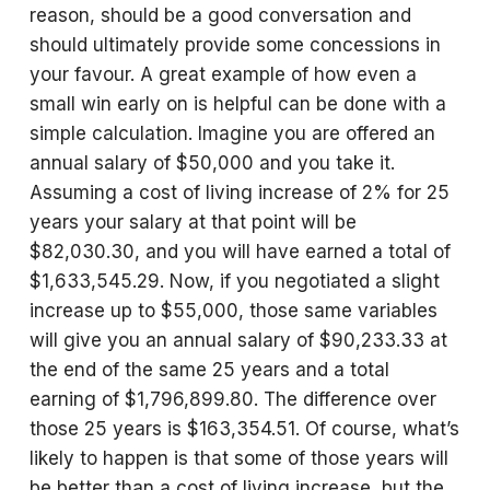
reason, should be a good conversation and
should ultimately provide some concessions in
your favour. A great example of how even a
small win early on is helpful can be done with a
simple calculation. Imagine you are offered an
annual salary of $50,000 and you take it.
Assuming a cost of living increase of 2% for 25
years your salary at that point will be
$82,030.30, and you will have earned a total of
$1,633,545.29. Now, if you negotiated a slight
increase up to $55,000, those same variables
will give you an annual salary of $90,233.33 at
the end of the same 25 years and a total
earning of $1,796,899.80. The difference over
those 25 years is $163,354.51. Of course, what’s
likely to happen is that some of those years will
be better than a cost of living increase, but the