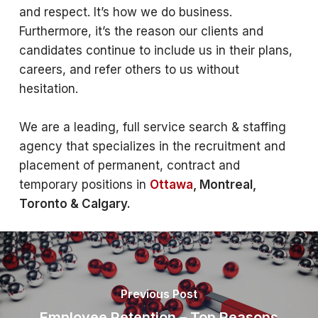
and respect. It’s how we do business.
Furthermore, it’s the reason our clients and
candidates continue to include us in their plans,
careers, and refer others to us without
hesitation.
We are a leading, full service search & staffing
agency that specializes in the recruitment and
placement of permanent, contract and
temporary positions in
Ottawa
, Montreal,
Toronto & Calgary.
Previous Post
Employee Retention – Top Reasons