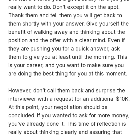
really want to do. Don’t except it on the spot.
Thank them and tell them you will get back to
them shortly with your answer. Give yourself the
benefit of walking away and thinking about the
position and the offer with a clear mind. Even if
they are pushing you for a quick answer, ask
them to give you at least until the morning. This
is your career, and you want to make sure you
are doing the best thing for you at this moment.
However, don’t call them back and surprise the
interviewer with a request for an additional $10K.
At this point, your negotiation should be
concluded. If you wanted to ask for more money,
you’ve already done it. This time of reflection is
really about thinking clearly and assuring that