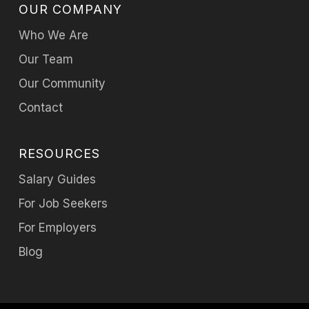
OUR COMPANY
Who We Are
Our Team
Our Community
Contact
RESOURCES
Salary Guides
For Job Seekers
For Employers
Blog