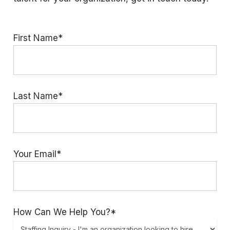
First Name*
Last Name*
Your Email*
How Can We Help You?*