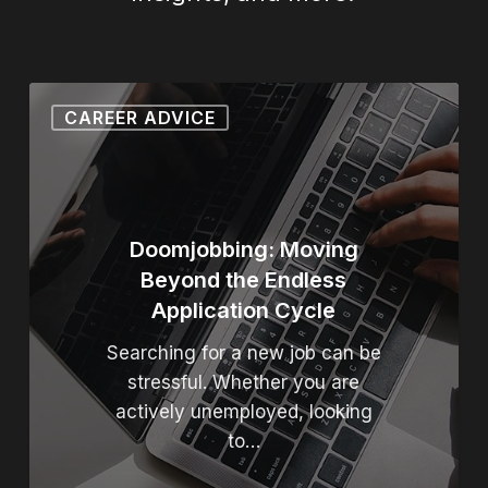
Doomjobbing: Moving Beyond
CAREER ADVICE
Doomjobbing: Moving
Beyond the Endless
Application Cycle
Searching for a new job can be
stressful. Whether you are
actively unemployed, looking
to…