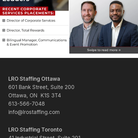
LRO Staffing Ottawa
601 Bank Street, Suite 200
Ottawa, ON K1S 3T4
613-566-7048
info@lrostaffing.com
LRO Staffing Toronto