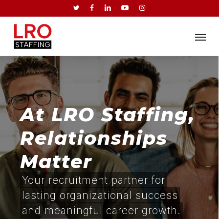
Skip
twitter
facebook
linkedin
youtube
instagram
to
Menu
main
content
At LRO Staffing,
Relationships
Matter
Your recruitment partner for
lasting organizational success
and meaningful career growth.