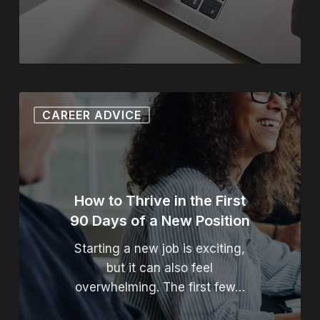
How to Thrive in the First 
CAREER ADVICE
How to Thrive in the First
90 Days of a New Position
Starting a new job is exciting,
but it can also feel
overwhelming. The first few…