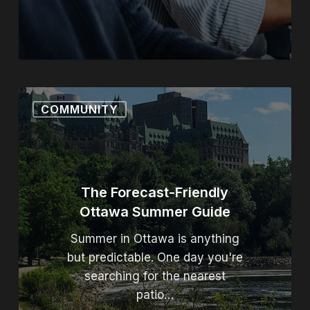
The Forecast-Friendly Ott
COMMUNITY
The Forecast-Friendly
Ottawa Summer Guide
Summer in Ottawa is anything
but predictable. One day you're
searching for the nearest
patio…