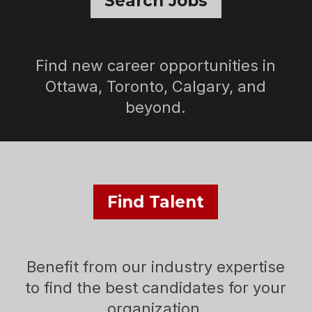
Search Jobs
Find new career opportunities in
Ottawa, Toronto, Calgary, and
beyond.
Find Talent
Benefit from our industry expertise
to find the best candidates for your
organization.