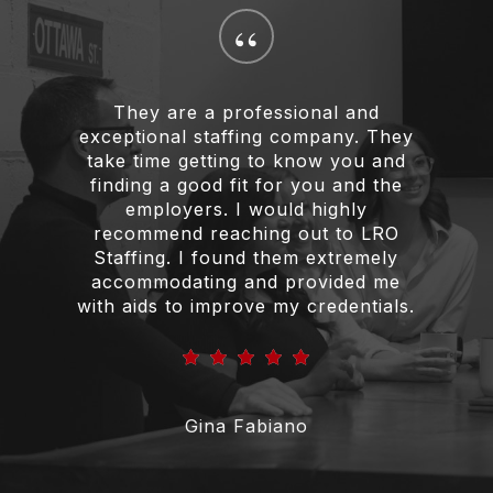
“
They are a professional and
exceptional staffing company. They
take time getting to know you and
finding a good fit for you and the
employers. I would highly
recommend reaching out to LRO
Staffing. I found them extremely
accommodating and provided me
with aids to improve my credentials.
Gina Fabiano