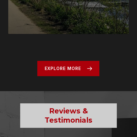
EXPLORE MORE
Reviews &
Testimonials