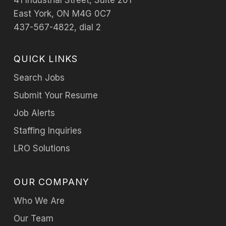
41 Industrial Street, Suite 201
East York, ON M4G 0C7
437-567-4822, dial 2
QUICK LINKS
Search Jobs
Submit Your Resume
Job Alerts
Staffing Inquiries
LRO Solutions
OUR COMPANY
Who We Are
Our Team