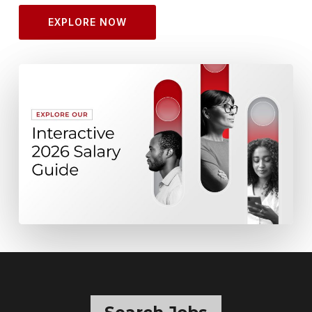
EXPLORE NOW