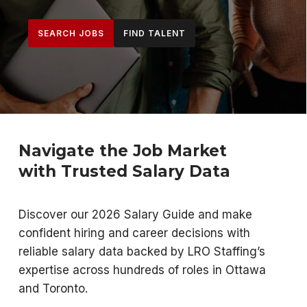
SEARCH JOBS
FIND TALENT
Navigate the Job Market
with Trusted Salary Data
Discover our 2026 Salary Guide and make
confident hiring and career decisions with
reliable salary data backed by LRO Staffing’s
expertise across hundreds of roles in Ottawa
and Toronto.