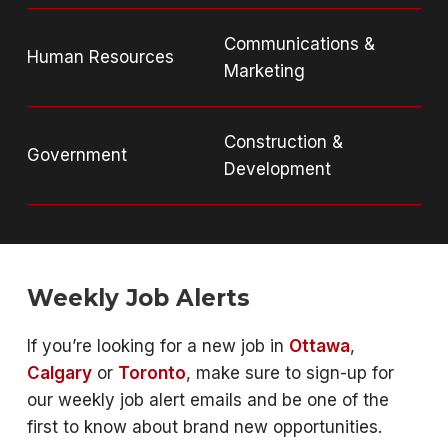
Communications &
Human Resources
Marketing
Construction &
Government
Development
Weekly Job Alerts
If you’re looking for a new job in
Ottawa
,
Calgary
or
Toronto
, make sure to sign-up for
our weekly job alert emails and be one of the
first to know about brand new opportunities.