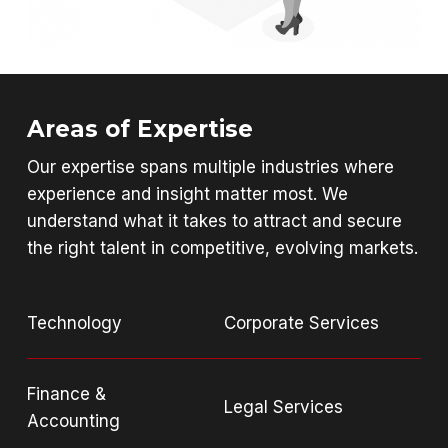
Areas of Expertise
Our expertise spans multiple industries where
experience and insight matter most. We
understand what it takes to attract and secure
the right talent in competitive, evolving markets.
Technology
Corporate Services
Finance &
Legal Services
Accounting