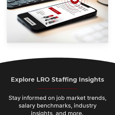
Explore LRO Staffing Insights
Stay informed on job market trends,
salary benchmarks, industry
insights, and more.