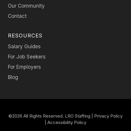
Our Community
Contact
RESOURCES
Salary Guides
For Job Seekers
For Employers
Blog
©2026 All Rights Reserved. LRO Staffing |
Privacy Policy
|
Accessibility Policy