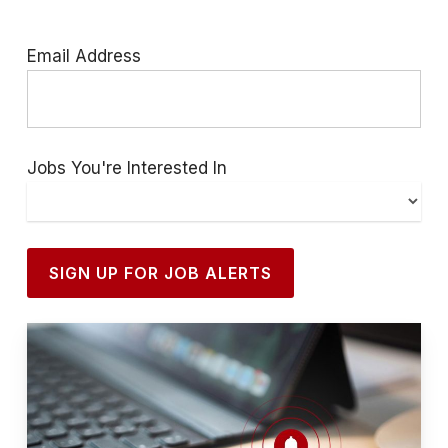
Email Address
Jobs You're Interested In