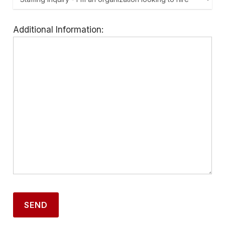
Additional Information: