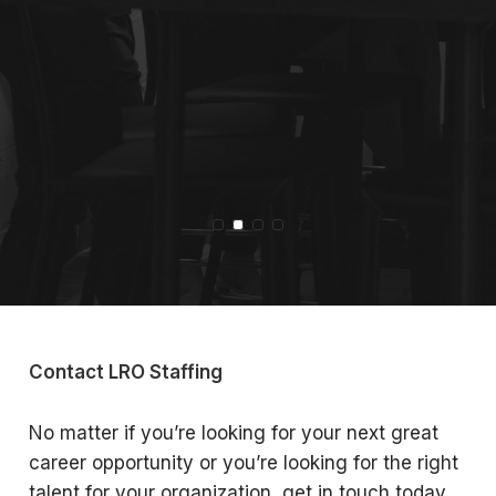
Slide 2 of 4
Contact LRO Staffing
No matter if you’re looking for your next great
career opportunity or you’re looking for the right
talent for your organization, get in touch today.