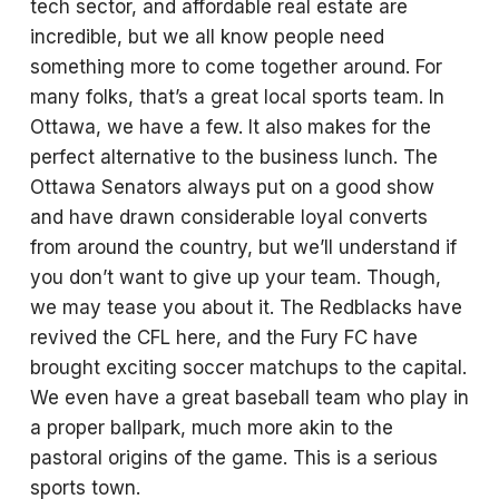
tech sector, and affordable real estate are
incredible, but we all know people need
something more to come together around. For
many folks, that’s a great local sports team. In
Ottawa, we have a few. It also makes for the
perfect alternative to the business lunch. The
Ottawa Senators always put on a good show
and have drawn considerable loyal converts
from around the country, but we’ll understand if
you don’t want to give up your team. Though,
we may tease you about it. The Redblacks have
revived the CFL here, and the Fury FC have
brought exciting soccer matchups to the capital.
We even have a great baseball team who play in
a proper ballpark, much more akin to the
pastoral origins of the game. This is a serious
sports town.