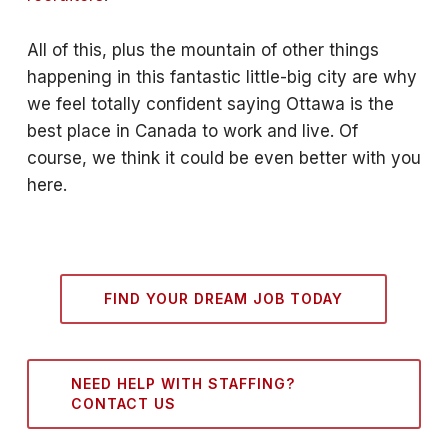
All of this, plus the mountain of other things
happening in this fantastic little-big city are why
we feel totally confident saying Ottawa is the
best place in Canada to work and live. Of
course, we think it could be even better with you
here.
FIND YOUR DREAM JOB TODAY
NEED HELP WITH STAFFING?
CONTACT US