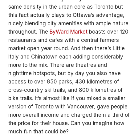
same density in the urban core as Toronto but
this fact actually plays to Ottawa’s advantage,
nicely blending city amenities with ample nature
throughout. The
ByWard Market
boasts over 120
restaurants and cafes with a central farmers
market open year round. And then there’s Little
Italy and Chinatown each adding considerably
more to the mix. There are theatres and
nighttime hotspots, but by day you also have
access to over 850 parks, 430 kilometres of
cross-country ski trails, and 800 kilometres of
bike trails. It’s almost like if you mixed a smaller
version of Toronto with Vancouver, gave people
more overall income and charged them a third of
the price for their house. Can you imagine how
much fun that could be?