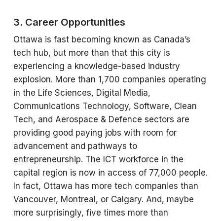
3. Career Opportunities
Ottawa is fast becoming known as Canada’s
tech hub, but more than that this city is
experiencing a knowledge-based industry
explosion. More than 1,700 companies operating
in the Life Sciences, Digital Media,
Communications Technology, Software, Clean
Tech, and Aerospace & Defence sectors are
providing good paying jobs with room for
advancement and pathways to
entrepreneurship. The ICT workforce in the
capital region is now in access of 77,000 people.
In fact, Ottawa has more tech companies than
Vancouver, Montreal, or Calgary. And, maybe
more surprisingly, five times more than