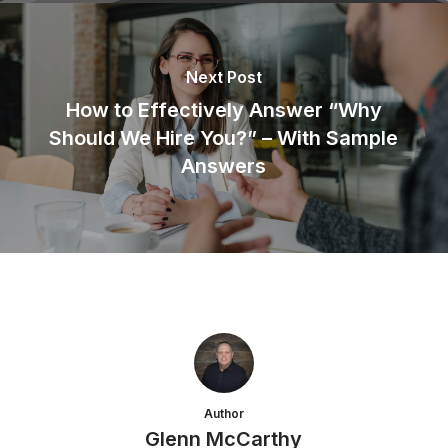
Next Post
How to Effectively Answer “Why
Should We Hire You?” – With Sample
Answers
Author
Glenn McCarthy