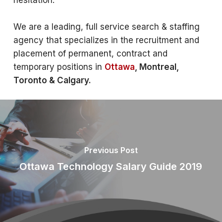
hesitation.
We are a leading, full service search & staffing
agency that specializes in the recruitment and
placement of permanent, contract and
temporary positions in
Ottawa
, Montreal,
Toronto & Calgary.
Previous Post
Ottawa Technology Salary Guide 2019