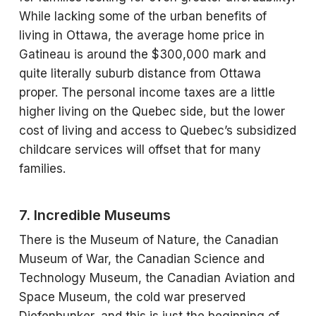
While lacking some of the urban benefits of
living in Ottawa, the average home price in
Gatineau is around the $300,000 mark and
quite literally suburb distance from Ottawa
proper. The personal income taxes are a little
higher living on the Quebec side, but the lower
cost of living and access to Quebec’s subsidized
childcare services will offset that for many
families.
7. Incredible Museums
There is the Museum of Nature, the Canadian
Museum of War, the Canadian Science and
Technology Museum, the Canadian Aviation and
Space Museum, the cold war preserved