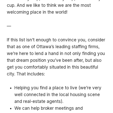
cup. And we like to think we are the most
welcoming place in the world!
—
If this list isn’t enough to convince you, consider
that as one of Ottawa’s leading staffing firms,
we’re here to lend a hand in not only finding you
that dream position you’ve been after, but also
get you comfortably situated in this beautiful
city. That includes:
Helping you find a place to live (we’re very
well connected in the local housing scene
and real-estate agents).
We can help broker meetings and