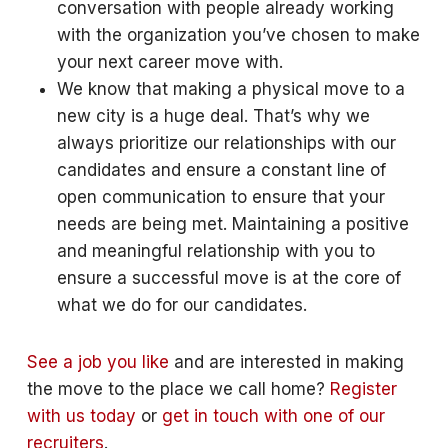
conversation with people already working
with the organization you’ve chosen to make
your next career move with.
We know that making a physical move to a
new city is a huge deal. That’s why we
always prioritize our relationships with our
candidates and ensure a constant line of
open communication to ensure that your
needs are being met. Maintaining a positive
and meaningful relationship with you to
ensure a successful move is at the core of
what we do for our candidates.
See a job you like
and are interested in making
the move to the place we call home?
Register
with us today
or
get in touch with one of our
recruiters
.