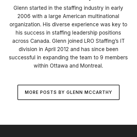
Glenn started in the staffing industry in early
2006 with a large American multinational
organization. His diverse experience was key to
his success in staffing leadership positions
across Canada. Glenn joined LRO Staffing’s IT
division in April 2012 and has since been
successful in expanding the team to 9 members
within Ottawa and Montreal.
MORE POSTS BY GLENN MCCARTHY