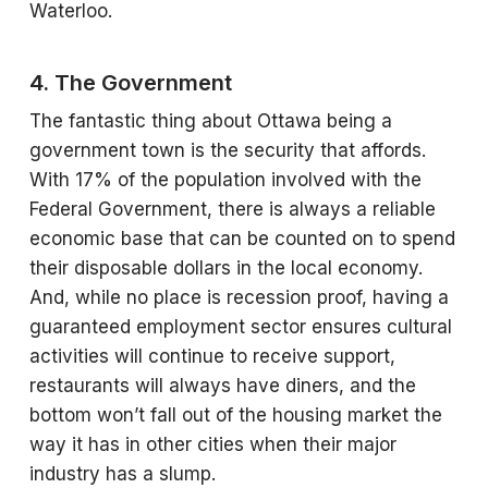
Waterloo.
4. The Government
The fantastic thing about Ottawa being a
government town is the security that affords.
With 17% of the population involved with the
Federal Government, there is always a reliable
economic base that can be counted on to spend
their disposable dollars in the local economy.
And, while no place is recession proof, having a
guaranteed employment sector ensures cultural
activities will continue to receive support,
restaurants will always have diners, and the
bottom won’t fall out of the housing market the
way it has in other cities when their major
industry has a slump.