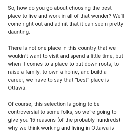
So, how do you go about choosing the best
place to live and work in all of that wonder? We’ll
come right out and admit that it can seem pretty
daunting.
There is not one place in this country that we
wouldn’t want to visit and spend a little time, but
when it comes to a place to put down roots, to
raise a family, to own a home, and build a
career, we have to say that “best” place is
Ottawa.
Of course, this selection is going to be
controversial to some folks, so we’re going to
give you 15 reasons (of the probably hundreds)
why we think working and living in Ottawa is