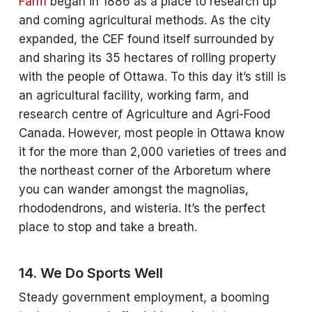
Farm
began in 1886 as a place to research up
and coming agricultural methods. As the city
expanded, the CEF found itself surrounded by
and sharing its 35 hectares of rolling property
with the people of Ottawa. To this day it’s still is
an agricultural facility, working farm, and
research centre of Agriculture and Agri-Food
Canada. However, most people in Ottawa know
it for the more than 2,000 varieties of trees and
the northeast corner of the Arboretum where
you can wander amongst the magnolias,
rhododendrons, and wisteria. It’s the perfect
place to stop and take a breath.
14. We Do Sports Well
Steady government employment, a booming