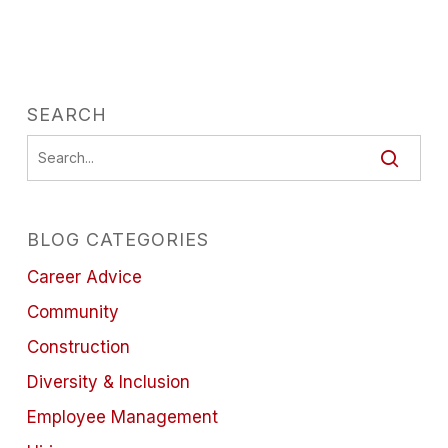
SEARCH
BLOG CATEGORIES
Career Advice
Community
Construction
Diversity & Inclusion
Employee Management