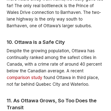
far! The only real bottleneck is the Prince of
Wales Drive connection to Barrhaven. The two-
lane highway is the only way south to
Barrhaven, one of Ottawa’s larger suburbs.
10. Ottawa is a Safe City
Despite the growing population, Ottawa has
continually ranked among the safest cities in
Canada, with a crime rate of around 40 percent
below the Canadian average. A recent
comparison study
found Ottawa in third place,
not far behind Quebec City and Waterloo.
11. As Ottawa Grows, So Too Does the
Transit