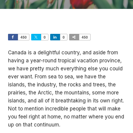
450
0
0
450
Canada is a delightful country, and aside from
having a year-round tropical vacation province,
we have pretty much everything else you could
ever want. From sea to sea, we have the
islands, the industry, the rocks and trees, the
prairies, the Arctic, the mountains, some more
islands, and all of it breathtaking in its own right.
Not to mention incredible people that will make
you feel right at home, no matter where you end
up on that continuum.