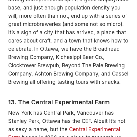
base, and just enough population density you
will, more often than not, end up with a series of
great microbreweries (and some not so micro).
It’s a sign of a city that has arrived, a place that
cares about craft, and a town that knows how to
celebrate. In Ottawa, we have the Broadhead
Brewing Company, Kichesippi Beer Co.,
Clocktower Brewpub, Beyond The Pale Brewing
Company, Ashton Brewing Company, and Cassel
Brewing all offering tasting tours with snacks.
13. The Central Experimental Farm
New York has Central Park, Vancouver has
Stanley Park, Ottawa has the CEF. Albeit it’s not
as sexy a name, but the
Central Experimental