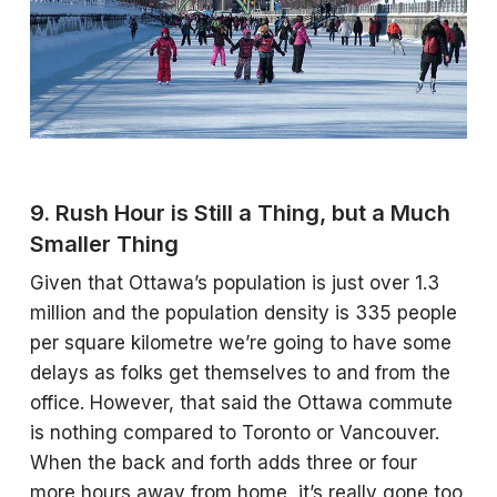
9. Rush Hour is Still a Thing, but a Much
Smaller Thing
Given that Ottawa’s population is just over 1.3
million and the population density is 335 people
per square kilometre we’re going to have some
delays as folks get themselves to and from the
office. However, that said the Ottawa commute
is nothing compared to Toronto or Vancouver.
When the back and forth adds three or four
more hours away from home, it’s really gone too