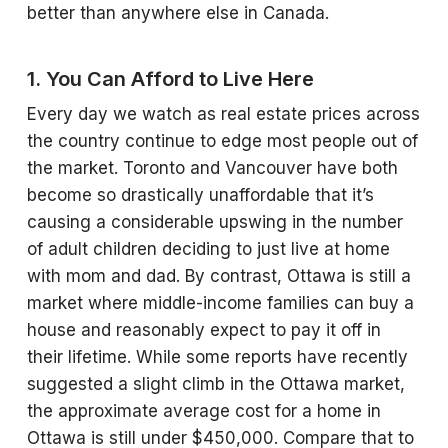
better than anywhere else in Canada.
1. You Can Afford to Live Here
Every day we watch as real estate prices across
the country continue to edge most people out of
the market. Toronto and Vancouver have both
become so drastically unaffordable that it’s
causing a considerable upswing in the number
of adult children deciding to just live at home
with mom and dad. By contrast, Ottawa is still a
market where middle-income families can buy a
house and reasonably expect to pay it off in
their lifetime. While some reports have recently
suggested a slight climb in the Ottawa market,
the approximate average cost for a home in
Ottawa is still under $450,000. Compare that to