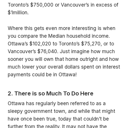
Toronto’s $750,000 or Vancouver’s in excess of
$1million.
Where this gets even more interesting is when
you compare the Median household income.
Ottawa’s $102,020 to Toronto’s $75,270, or to
Vancouver’s $76,040. Just imagine how much
sooner you will own that home outright and how
much lower your overall dollars spent on interest
payments could be in Ottawa!
2. There is so Much To Do Here
Ottawa has regularly been referred to as a
sleepy government town, and while that might
have once been true, today that couldn’t be
further from the reality. It may not have the