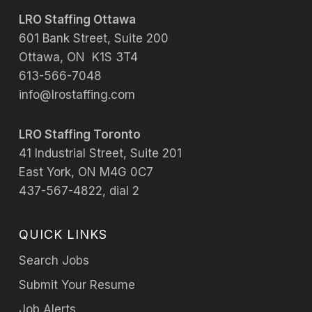
LRO Staffing Ottawa
601 Bank Street, Suite 200
Ottawa, ON K1S 3T4
613-566-7048
info@lrostaffing.com
LRO Staffing Toronto
41 Industrial Street, Suite 201
East York, ON M4G 0C7
437-567-4822, dial 2
QUICK LINKS
Search Jobs
Submit Your Resume
Job Alerts