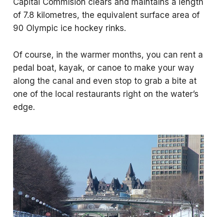
Capital Commision clears and maintains a length
of 7.8 kilometres, the equivalent surface area of
90 Olympic ice hockey rinks.
Of course, in the warmer months, you can rent a
pedal boat, kayak, or canoe to make your way
along the canal and even stop to grab a bite at
one of the local restaurants right on the water’s
edge.