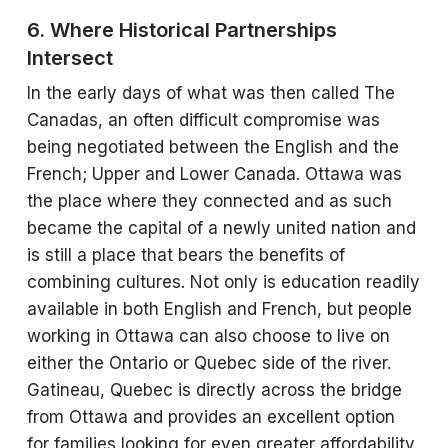
6. Where Historical Partnerships
Intersect
In the early days of what was then called The
Canadas, an often difficult compromise was
being negotiated between the English and the
French; Upper and Lower Canada. Ottawa was
the place where they connected and as such
became the capital of a newly united nation and
is still a place that bears the benefits of
combining cultures. Not only is education readily
available in both English and French, but people
working in Ottawa can also choose to live on
either the Ontario or Quebec side of the river.
Gatineau, Quebec is directly across the bridge
from Ottawa and provides an excellent option
for families looking for even greater affordability.