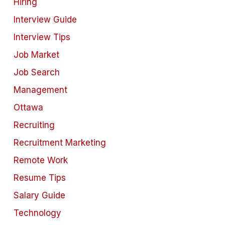
Hiring
Interview Guide
Interview Tips
Job Market
Job Search
Management
Ottawa
Recruiting
Recruitment Marketing
Remote Work
Resume Tips
Salary Guide
Technology