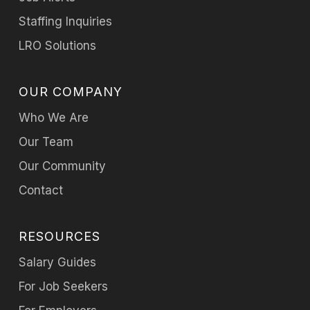
Staffing Inquiries
LRO Solutions
OUR COMPANY
Who We Are
Our Team
Our Community
Contact
RESOURCES
Salary Guides
For Job Seekers