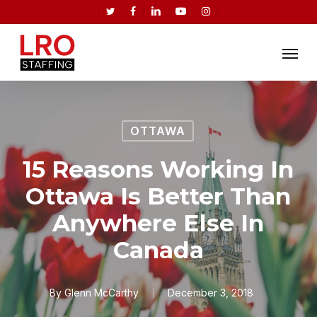
Skip
twitter
facebook
linkedin
youtube
instagram
to
Menu
main
content
OTTAWA
15 Reasons Working In
Ottawa Is Better Than
Anywhere Else In
Canada
By
Glenn McCarthy
December 3, 2018