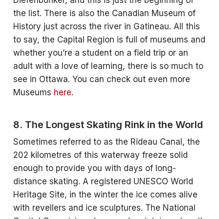
Diefenbunker, and this is just the beginning of
the list. There is also the Canadian Museum of
History just across the river in Gatineau. All this
to say, the Capital Region is full of museums and
whether you’re a student on a field trip or an
adult with a love of learning, there is so much to
see in Ottawa. You can check out even more
Museums
here
.
8. The Longest Skating Rink in the World
Sometimes referred to as the Rideau Canal, the
202 kilometres of this waterway freeze solid
enough to provide you with days of long-
distance skating. A registered UNESCO World
Heritage Site, in the winter the ice comes alive
with revellers and ice sculptures. The National