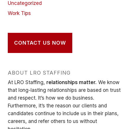
Uncategorized
Work Tips
CONTACT US NOW
ABOUT LRO STAFFING
At LRO Staffing,
relationships matter.
We know
that long-lasting relationships are based on trust
and respect. It’s how we do business.
Furthermore, it’s the reason our clients and
candidates continue to include us in their plans,
careers, and refer others to us without