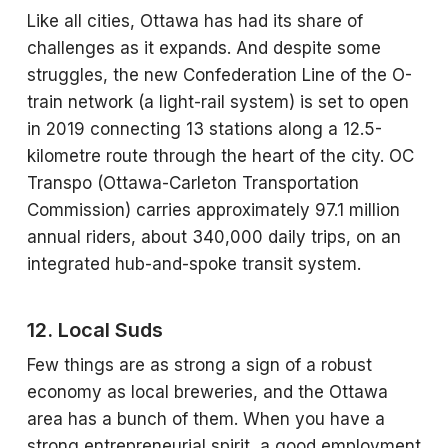
Like all cities, Ottawa has had its share of
challenges as it expands. And despite some
struggles, the new Confederation Line of the O-
train network (a light-rail system) is set to open
in 2019 connecting 13 stations along a 12.5-
kilometre route through the heart of the city. OC
Transpo (Ottawa-Carleton Transportation
Commission) carries approximately 97.1 million
annual riders, about 340,000 daily trips, on an
integrated hub-and-spoke transit system.
12. Local Suds
Few things are as strong a sign of a robust
economy as local breweries, and the Ottawa
area has a bunch of them. When you have a
strong entrepreneurial spirit, a good employment