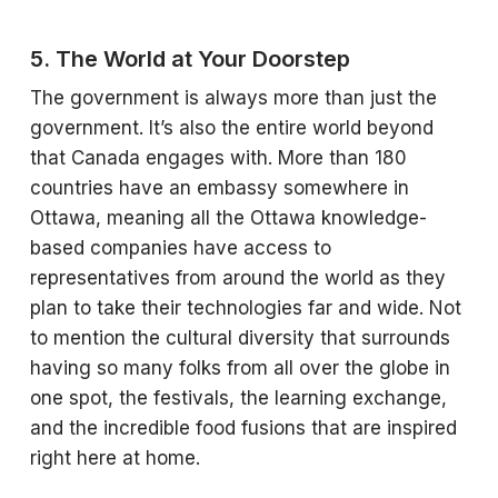
5. The World at Your Doorstep
The government is always more than just the
government. It’s also the entire world beyond
that Canada engages with. More than 180
countries have an embassy somewhere in
Ottawa, meaning all the Ottawa knowledge-
based companies have access to
representatives from around the world as they
plan to take their technologies far and wide. Not
to mention the cultural diversity that surrounds
having so many folks from all over the globe in
one spot, the festivals, the learning exchange,
and the incredible food fusions that are inspired
right here at home.