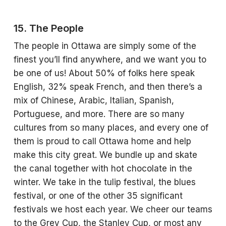
15. The People
The people in Ottawa are simply some of the
finest you’ll find anywhere, and we want you to
be one of us! About 50% of folks here speak
English, 32% speak French, and then there’s a
mix of Chinese, Arabic, Italian, Spanish,
Portuguese, and more. There are so many
cultures from so many places, and every one of
them is proud to call Ottawa home and help
make this city great. We bundle up and skate
the canal together with hot chocolate in the
winter. We take in the tulip festival, the blues
festival, or one of the other 35 significant
festivals we host each year. We cheer our teams
to the Grey Cup, the Stanley Cup, or most any