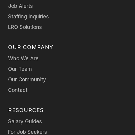
Job Alerts
Staffing Inquiries
LRO Solutions
OUR COMPANY
Who We Are
Our Team
Our Community
Contact
RESOURCES
Salary Guides
For Job Seekers