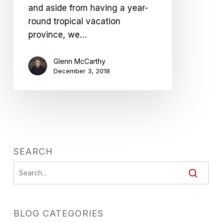
and aside from having a year-
round tropical vacation
province, we…
Glenn McCarthy
December 3, 2018
SEARCH
BLOG CATEGORIES