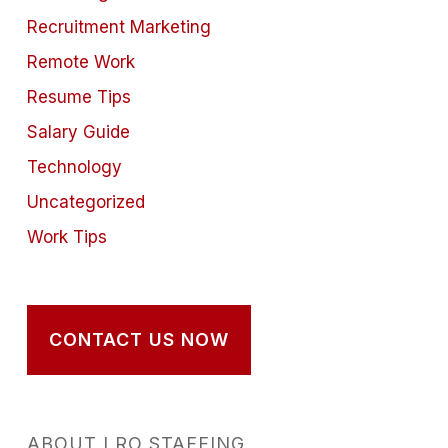
Recruitment Marketing
Remote Work
Resume Tips
Salary Guide
Technology
Uncategorized
Work Tips
CONTACT US NOW
ABOUT LRO STAFFING