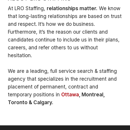
At LRO Staffing,
relationships matter.
We know
that long-lasting relationships are based on trust
and respect. It’s how we do business.
Furthermore, it’s the reason our clients and
candidates continue to include us in their plans,
careers, and refer others to us without
hesitation.
We are a leading, full service search & staffing
agency that specializes in the recruitment and
placement of permanent, contract and
temporary positions in
Ottawa
, Montreal,
Toronto & Calgary.