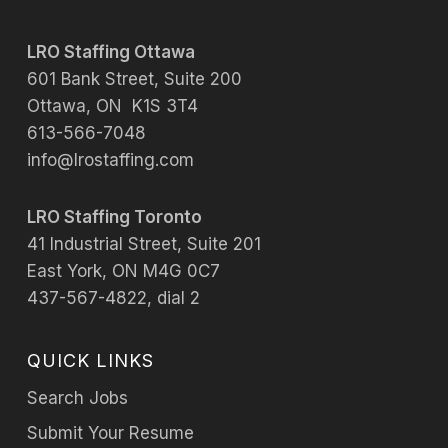
LRO Staffing Ottawa
601 Bank Street, Suite 200
Ottawa, ON K1S 3T4
613-566-7048
info@lrostaffing.com
LRO Staffing Toronto
41 Industrial Street, Suite 201
East York, ON M4G 0C7
437-567-4822, dial 2
QUICK LINKS
Search Jobs
Submit Your Resume