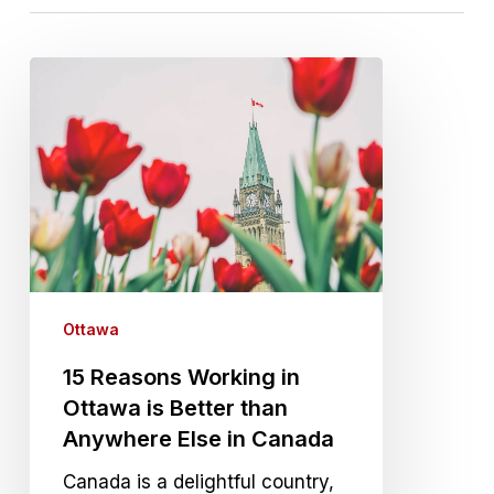
15 Reasons Working in Ottawa is Better than Anywh
Ottawa
15 Reasons Working in
Ottawa is Better than
Anywhere Else in Canada
Canada is a delightful country,