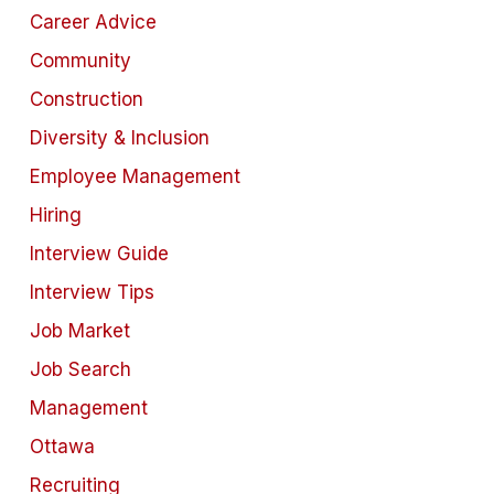
Career Advice
Community
Construction
Diversity & Inclusion
Employee Management
Hiring
Interview Guide
Interview Tips
Job Market
Job Search
Management
Ottawa
Recruiting