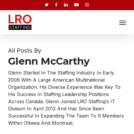
Skip
twitter
facebook
linkedin
youtube
instagram
to
Menu
main
content
All Posts By
Glenn McCarthy
Glenn Started In The Staffing Industry In Early
2006 With A Large American Multinational
Organization. His Diverse Experience Was Key To
His Success In Staffing Leadership Positions
Across Canada. Glenn Joined LRO Staffing’s IT
Division In April 2012 And Has Since Been
Successful In Expanding The Team To 9 Members
Within Ottawa And Montreal.