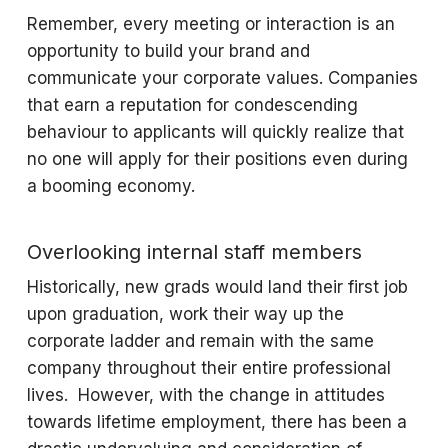
Remember, every meeting or interaction is an
opportunity to build your brand and
communicate your corporate values. Companies
that earn a reputation for condescending
behaviour to applicants will quickly realize that
no one will apply for their positions even during
a booming economy.
Overlooking internal staff members
Historically, new grads would land their first job
upon graduation, work their way up the
corporate ladder and remain with the same
company throughout their entire professional
lives. However, with the change in attitudes
towards lifetime employment, there has been a