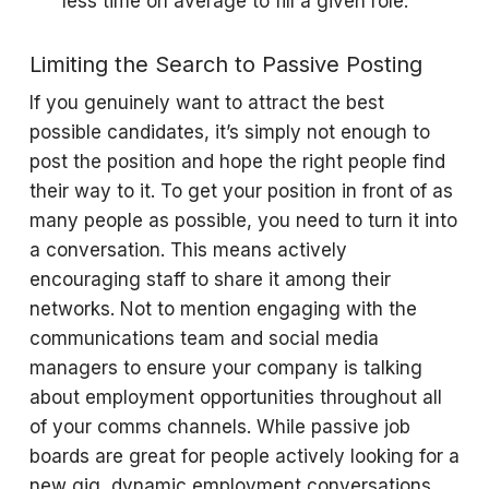
less time on average to fill a given role.
Limiting the Search to Passive Posting
If you genuinely want to attract the best
possible candidates, it’s simply not enough to
post the position and hope the right people find
their way to it. To get your position in front of as
many people as possible, you need to turn it into
a conversation. This means actively
encouraging staff to share it among their
networks. Not to mention engaging with the
communications team and social media
managers to ensure your company is talking
about employment opportunities throughout all
of your comms channels. While passive job
boards are great for people actively looking for a
new gig, dynamic employment conversations