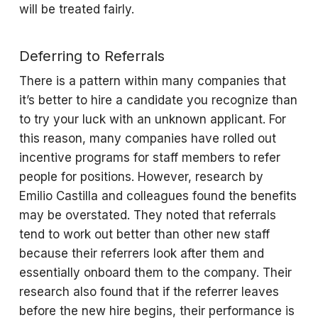
will be treated fairly.
Deferring to Referrals
There is a pattern within many companies that
it’s better to hire a candidate you recognize than
to try your luck with an unknown applicant. For
this reason, many companies have rolled out
incentive programs for staff members to refer
people for positions. However, research by
Emilio Castilla and colleagues found the benefits
may be overstated. They noted that referrals
tend to work out better than other new staff
because their referrers look after them and
essentially onboard them to the company. Their
research also found that if the referrer leaves
before the new hire begins, their performance is