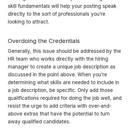
skill fundamentals will help your posting speak
directly to the sort of professionals you’re
looking to attract.
Overdoing the Credentials
Generally, this issue should be addressed by the
HR team who works directly with the hiring
manager to create a unique job description as
discussed in the point above. When you’re
determining what skills are needed to include in
a job description, be specific. Only add those
qualifications required for doing the job well, and
resist the urge to add criteria with over-and-
above extras that have the potential to turn
away qualified candidates.