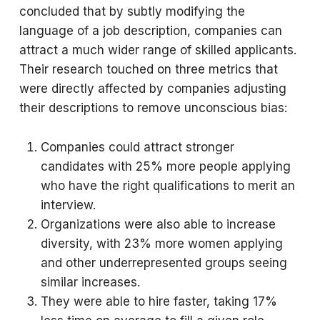
concluded that by subtly modifying the
language of a job description, companies can
attract a much wider range of skilled applicants.
Their research touched on three metrics that
were directly affected by companies adjusting
their descriptions to remove unconscious bias:
Companies could attract stronger
candidates with 25% more people applying
who have the right qualifications to merit an
interview.
Organizations were also able to increase
diversity, with 23% more women applying
and other underrepresented groups seeing
similar increases.
They were able to hire faster, taking 17%