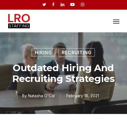
Skip
twitter
facebook
linkedin
youtube
instagram
to
Menu
main
content
HIRING
RECRUITING
Outdated Hiring And
Recruiting Strategies
By
Natasha O'Cal
February 18, 2021