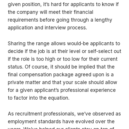
given position, it’s hard for applicants to know if
the company will meet their financial
requirements before going through a lengthy
application and interview process.
Sharing the range allows would-be applicants to
decide if the job is at their level or self-select out
if the role is too high or too low for their current
status. Of course, it should be implied that the
final compensation package agreed upon is a
private matter and that your scale should allow
for a given applicant’s professional experience
to factor into the equation.
As recruitment professionals, we’ve observed as
employment standards have evolved over the