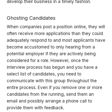
develop their business in a timely fashion.
Ghosting Candidates
When companies post a position online, they will
often receive more applications than they could
adequately respond to and most applicants have
become accustomed to only hearing from a
potential employer if they are actively being
considered for a role. However, once the
interview process has begun and you have a
select list of candidates, you need to
communicate with this group throughout the
entire process. Even if you remove one or more
candidates from the running, send them an
email and possibly arrange a phone call to
provide them with feedback.