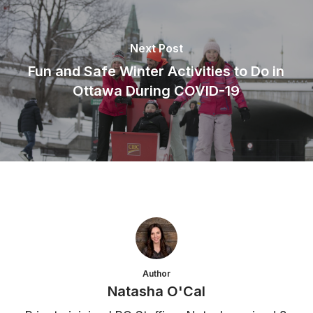
Next Post
Fun and Safe Winter Activities to Do in
Ottawa During COVID-19
Author
Natasha O'Cal