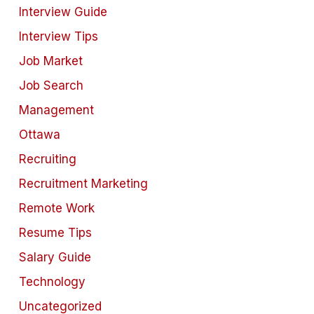
Interview Guide
Interview Tips
Job Market
Job Search
Management
Ottawa
Recruiting
Recruitment Marketing
Remote Work
Resume Tips
Salary Guide
Technology
Uncategorized