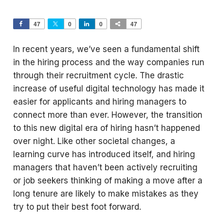
47
0
0
47
In recent years, we’ve seen a fundamental shift
in the hiring process and the way companies run
through their recruitment cycle. The drastic
increase of useful digital technology has made it
easier for applicants and hiring managers to
connect more than ever. However, the transition
to this new digital era of hiring hasn’t happened
over night. Like other societal changes, a
learning curve has introduced itself, and hiring
managers that haven’t been actively recruiting
or job seekers thinking of making a move after a
long tenure are likely to make mistakes as they
try to put their best foot forward.