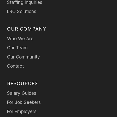
Staffing Inquiries
LRO Solutions
OUR COMPANY
Who We Are
Our Team
Our Community
Contact
RESOURCES
Salary Guides
For Job Seekers
For Employers