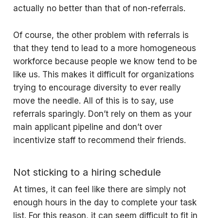
actually no better than that of non-referrals.
Of course, the other problem with referrals is
that they tend to lead to a more homogeneous
workforce because people we know tend to be
like us. This makes it difficult for organizations
trying to encourage diversity to ever really
move the needle. All of this is to say, use
referrals sparingly. Don’t rely on them as your
main applicant pipeline and don’t over
incentivize staff to recommend their friends.
Not sticking to a hiring schedule
At times, it can feel like there are simply not
enough hours in the day to complete your task
list. For this reason, it can seem difficult to fit in