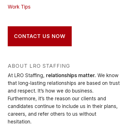
Work Tips
CONTACT US NOW
ABOUT LRO STAFFING
At LRO Staffing,
relationships matter.
We know
that long-lasting relationships are based on trust
and respect. It’s how we do business.
Furthermore, it’s the reason our clients and
candidates continue to include us in their plans,
careers, and refer others to us without
hesitation.