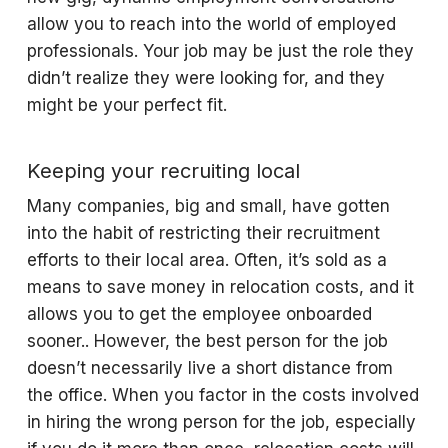
allow you to reach into the world of employed
professionals. Your job may be just the role they
didn’t realize they were looking for, and they
might be your perfect fit.
Keeping your recruiting local
Many companies, big and small, have gotten
into the habit of restricting their recruitment
efforts to their local area. Often, it’s sold as a
means to save money in relocation costs, and it
allows you to get the employee onboarded
sooner.. However, the best person for the job
doesn’t necessarily live a short distance from
the office. When you factor in the costs involved
in hiring the wrong person for the job, especially