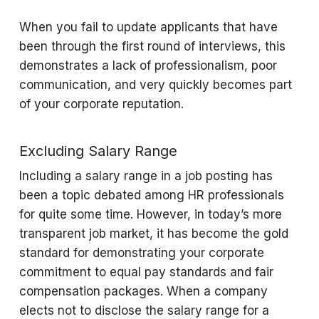
When you fail to update applicants that have
been through the first round of interviews, this
demonstrates a lack of professionalism, poor
communication, and very quickly becomes part
of your corporate reputation.
Excluding Salary Range
Including a salary range in a job posting has
been a topic debated among HR professionals
for quite some time. However, in today’s more
transparent job market, it has become the gold
standard for demonstrating your corporate
commitment to equal pay standards and fair
compensation packages. When a company
elects not to disclose the salary range for a