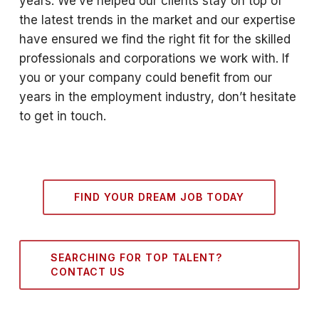
years. We’ve helped our clients stay on top of
the latest trends in the market and our expertise
have ensured we find the right fit for the skilled
professionals and corporations we work with. If
you or your company could benefit from our
years in the employment industry, don’t hesitate
to get in touch.
FIND YOUR DREAM JOB TODAY
SEARCHING FOR TOP TALENT?
CONTACT US