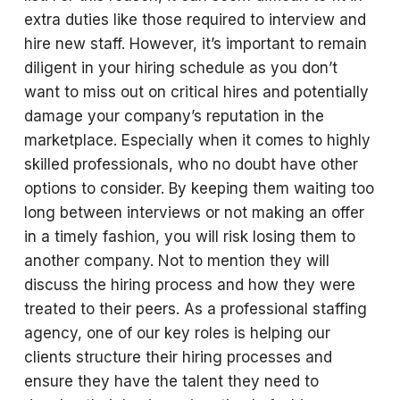
extra duties like those required to interview and
hire new staff. However, it’s important to remain
diligent in your hiring schedule as you don’t
want to miss out on critical hires and potentially
damage your company’s reputation in the
marketplace. Especially when it comes to highly
skilled professionals, who no doubt have other
options to consider. By keeping them waiting too
long between interviews or not making an offer
in a timely fashion, you will risk losing them to
another company. Not to mention they will
discuss the hiring process and how they were
treated to their peers. As a professional staffing
agency, one of our key roles is helping our
clients structure their hiring processes and
ensure they have the talent they need to