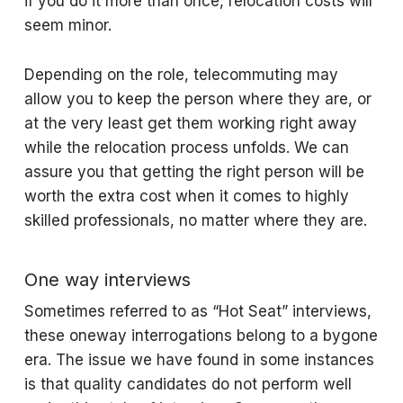
if you do it more than once, relocation costs will
seem minor.
Depending on the role, telecommuting may
allow you to keep the person where they are, or
at the very least get them working right away
while the relocation process unfolds. We can
assure you that getting the right person will be
worth the extra cost when it comes to highly
skilled professionals, no matter where they are.
One way interviews
Sometimes referred to as “Hot Seat” interviews,
these oneway interrogations belong to a bygone
era. The issue we have found in some instances
is that quality candidates do not perform well