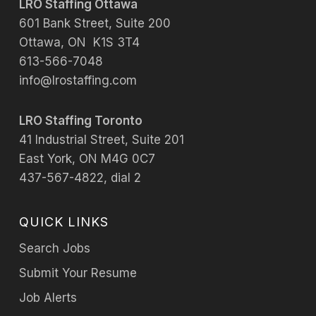
LRO Staffing Ottawa
601 Bank Street, Suite 200
Ottawa, ON K1S 3T4
613-566-7048
info@lrostaffing.com
LRO Staffing Toronto
41 Industrial Street, Suite 201
East York, ON M4G 0C7
437-567-4822, dial 2
QUICK LINKS
Search Jobs
Submit Your Resume
Job Alerts