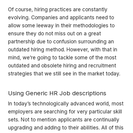
Of course, hiring practices are constantly
evolving. Companies and applicants need to
allow some leeway in their methodologies to
ensure they do not miss out on a great
partnership due to confusion surrounding an
outdated hiring method. However, with that in
mind, we’re going to tackle some of the most
outdated and obsolete hiring and recruitment
strategies that we still see in the market today.
Using Generic HR Job descriptions
In today’s technologically advanced world, most
employers are searching for very particular skill
sets. Not to mention applicants are continually
upgrading and adding to their abilities. All of this