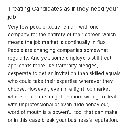
Treating Candidates as if they need your
job
Very few people today remain with one
company for the entirety of their career, which
means the job market is continually in flux.
People are changing companies somewhat
regularly. And yet, some employers still treat
applicants more like fraternity pledges,
desperate to get an invitation than skilled equals
who could take their expertise wherever they
choose. However, even in a tight job market
where applicants might be more willing to deal
with unprofessional or even rude behaviour,
word of mouth is a powerful tool that can make
or in this case break your business’s reputation.