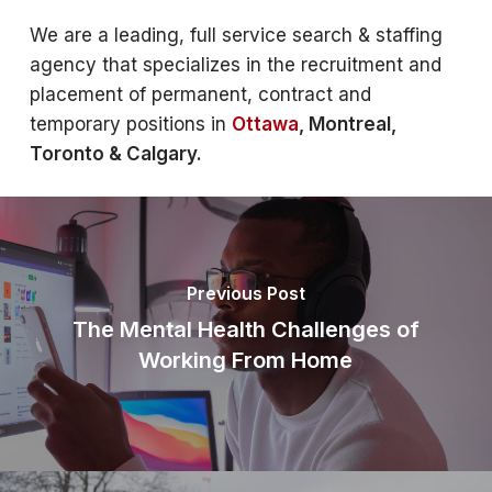
We are a leading, full service search & staffing
agency that specializes in the recruitment and
placement of permanent, contract and
temporary positions in
Ottawa
, Montreal,
Toronto & Calgary.
Previous Post
The Mental Health Challenges of
Working From Home