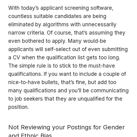
With today’s applicant screening software,
countless suitable candidates are being
eliminated by algorithms with unnecessarily
narrow criteria. Of course, that’s assuming they
even bothered to apply. Many would-be
applicants will self-select out of even submitting
a CV when the qualification list gets too long.
The simple rule is to stick to the must-have
qualifications. If you want to include a couple of
nice-to-have bullets, that’s fine, but add too
many qualifications and you’ll be communicating
to job seekers that they are unqualified for the
position.
Not Reviewing your Postings for Gender
and Ethnic Bias