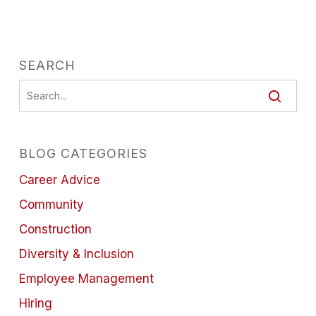
SEARCH
BLOG CATEGORIES
Career Advice
Community
Construction
Diversity & Inclusion
Employee Management
Hiring