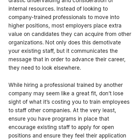
drastic undervaluing and consideration of
internal resources. Instead of looking to
company-trained professionals to move into
higher positions, most employers place extra
value on candidates they can acquire from other
organizations. Not only does this demotivate
your existing staff, but it communicates the
message that in order to advance their career,
they need to look elsewhere.
While hiring a professional trained by another
company may seem like a great fit, don’t lose
sight of what it’s costing you to train employees
to staff other companies. At the very least,
ensure you have programs in place that
encourage existing staff to apply for open
positions and ensure they feel their application