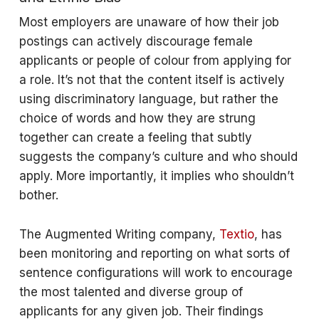
Most employers are unaware of how their job
postings can actively discourage female
applicants or people of colour from applying for
a role. It’s not that the content itself is actively
using discriminatory language, but rather the
choice of words and how they are strung
together can create a feeling that subtly
suggests the company’s culture and who should
apply. More importantly, it implies who shouldn’t
bother.
The Augmented Writing company,
Textio
, has
been monitoring and reporting on what sorts of
sentence configurations will work to encourage
the most talented and diverse group of
applicants for any given job. Their findings