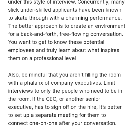
under this style of interview. Concurrently, many
slick under-skilled applicants have been known
to skate through with a charming performance.
The better approach is to create an environment
for a back-and-forth, free-flowing conversation.
You want to get to know these potential
employees and truly learn about what inspires
them on a professional level
Also, be mindful that you aren’t filling the room
with a phalanx of company executives. Limit
interviews to only the people who need to be in
the room. If the CEO, or another senior
executive, has to sign off on the hire, it’s better
to set up a separate meeting for them to
connect one-on-one after your conversation.