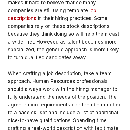
makes it hard to believe that so many
companies are still using template
job
descriptions
in their hiring practices. Some
companies rely on these stock descriptions
because they think doing so will help them cast
a wider net. However, as talent becomes more
specialized, the generic approach is more likely
to turn qualified candidates away.
When crafting a job description, take a team
approach. Human Resources professionals
should always work with the hiring manager to
fully understand the needs of the position. The
agreed-upon requirements can then be matched
to a base skillset and include a list of additional
nice-to-have qualifications. Spending time
crafting a real-world description with legitimate