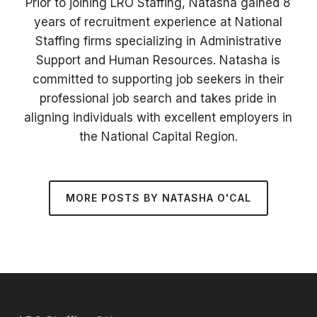
Prior to joining LRO Staffing, Natasha gained 8
years of recruitment experience at National
Staffing firms specializing in Administrative
Support and Human Resources. Natasha is
committed to supporting job seekers in their
professional job search and takes pride in
aligning individuals with excellent employers in
the National Capital Region.
MORE POSTS BY NATASHA O'CAL