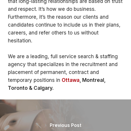
that long-lasting relationships are based on trust
and respect. It’s how we do business.
Furthermore, it’s the reason our clients and
candidates continue to include us in their plans,
careers, and refer others to us without
hesitation.
We are a leading, full service search & staffing
agency that specializes in the recruitment and
placement of permanent, contract and
temporary positions in
Ottawa
, Montreal,
Toronto & Calgary.
Previous Post