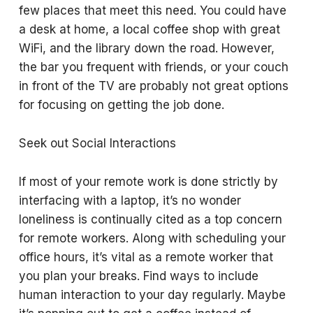
few places that meet this need. You could have
a desk at home, a local coffee shop with great
WiFi, and the library down the road. However,
the bar you frequent with friends, or your couch
in front of the TV are probably not great options
for focusing on getting the job done.
Seek out Social Interactions
If most of your remote work is done strictly by
interfacing with a laptop, it’s no wonder
loneliness is continually cited as a top concern
for remote workers. Along with scheduling your
office hours, it’s vital as a remote worker that
you plan your breaks. Find ways to include
human interaction to your day regularly. Maybe