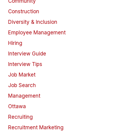
Community
Construction
Diversity & Inclusion
Employee Management
Hiring
Interview Guide
Interview Tips
Job Market
Job Search
Management
Ottawa
Recruiting
Recruitment Marketing