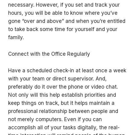
necessary. However, if you set and track your
hours, you will be able to know where you’ve
gone “over and above” and when you’re entitled
to take back some time for yourself and your
family.
Connect with the Office Regularly
Have a scheduled check-in at least once a week
with your team or direct supervisor. And,
preferably do it over the phone or video chat.
Not only will this help establish priorities and
keep things on track, but it helps maintain a
professional relationship between people and
not merely computers. Even if you can
accomplish all of your tasks digitally, the real-