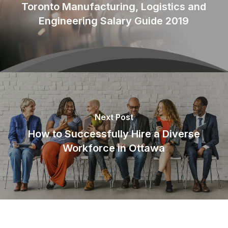
Toronto Manufacturing, Logistics and
Engineering Salary Guide 2019
Next Post
How to Successfully Hire a Diverse
Workforce in Ottawa