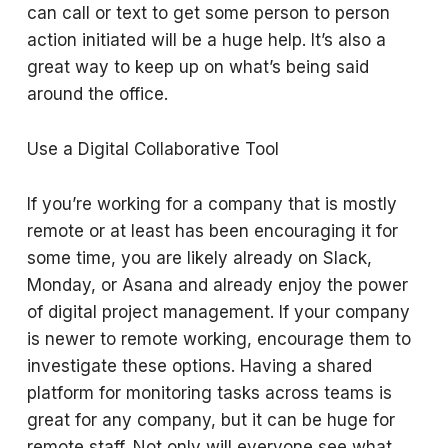
can call or text to get some person to person
action initiated will be a huge help. It’s also a
great way to keep up on what’s being said
around the office.
Use a Digital Collaborative Tool
If you’re working for a company that is mostly
remote or at least has been encouraging it for
some time, you are likely already on Slack,
Monday, or Asana and already enjoy the power
of digital project management. If your company
is newer to remote working, encourage them to
investigate these options. Having a shared
platform for monitoring tasks across teams is
great for any company, but it can be huge for
remote staff. Not only will everyone see what