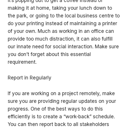
it’s popping out to get a coffee instead of
making it at home, taking your lunch down to
the park, or going to the local business centre to
do your printing instead of maintaining a printer
of your own. Much as working in an office can
provide too much distraction, it can also fulfill
our innate need for social interaction. Make sure
you don’t forget about this essential
requirement.
Report in Regularly
If you are working on a project remotely, make
sure you are providing regular updates on your
progress. One of the best ways to do this
efficiently is to create a “work-back” schedule.
You can then report back to all stakeholders