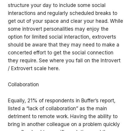
structure your day to include some social
interactions and regularly scheduled breaks to
get out of your space and clear your head. While
some introvert personalities may enjoy the
option for limited social interaction, extroverts
should be aware that they may need to make a
concerted effort to get the social connection
they require. See where you fall on the Introvert
/ Extrovert scale here.
Collaboration
Equally, 21% of respondents in Buffer’s report,
listed a “lack of collaboration” as the main
detriment to remote work. Having the ability to
bring in another colleague on a problem quickly