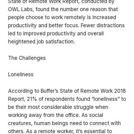
State of Remote Work Report, conducted by
OWL Labs, found the number one reason that
people choose to work remotely is increased
productivity and better focus. Fewer distractions
led to improved productivity and overall
heightened job satisfaction.
The Challenges
Loneliness
According to Buffer’s State of Remote Work 2018
Report, 21% of respondents found “loneliness” to
be their most considerable struggle when
working away from the office. As social
creatures, human beings need to connect with
others. As a remote worker, it’s essential to