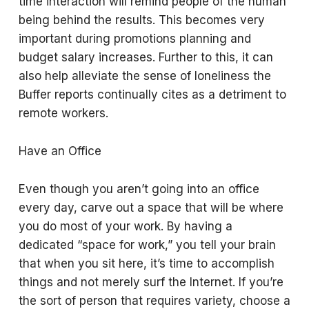
time interaction will remind people of the human
being behind the results. This becomes very
important during promotions planning and
budget salary increases. Further to this, it can
also help alleviate the sense of loneliness the
Buffer reports continually cites as a detriment to
remote workers.
Have an Office
Even though you aren’t going into an office
every day, carve out a space that will be where
you do most of your work. By having a
dedicated “space for work,” you tell your brain
that when you sit here, it’s time to accomplish
things and not merely surf the Internet. If you’re
the sort of person that requires variety, choose a