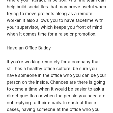
where you interact, in person, with the team can
help build social ties that may prove useful when
trying to move projects along as a remote
worker. It also allows you to have facetime with
your supervisor, which keeps you front of mind
when it comes time for a raise or promotion.
Have an Office Buddy
If you’re working remotely for a company that
still has a healthy office culture, be sure you
have someone in the office who you can be your
person on the inside. Chances are there is going
to come a time when it would be easier to ask a
direct question or when the people you need are
not replying to their emails. In each of these
cases, having someone at the office who you