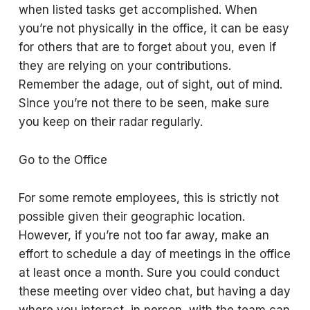
when listed tasks get accomplished. When
you’re not physically in the office, it can be easy
for others that are to forget about you, even if
they are relying on your contributions.
Remember the adage, out of sight, out of mind.
Since you’re not there to be seen, make sure
you keep on their radar regularly.
Go to the Office
For some remote employees, this is strictly not
possible given their geographic location.
However, if you’re not too far away, make an
effort to schedule a day of meetings in the office
at least once a month. Sure you could conduct
these meeting over video chat, but having a day