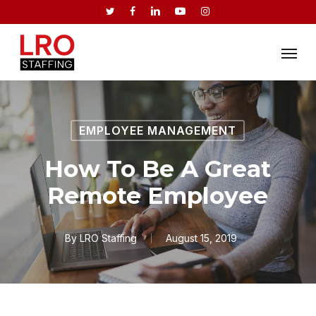
Skip
twitter
facebook
linkedin
youtube
instagram
to
Menu
main
content
EMPLOYEE MANAGEMENT
How To Be A Great
Remote Employee
By
LRO Staffing
August 15, 2019