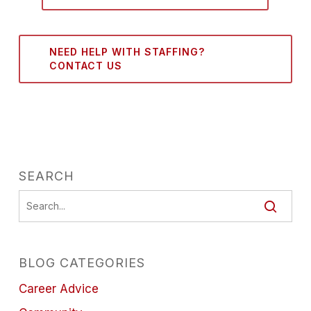
NEED HELP WITH STAFFING?
CONTACT US
SEARCH
BLOG CATEGORIES
Career Advice