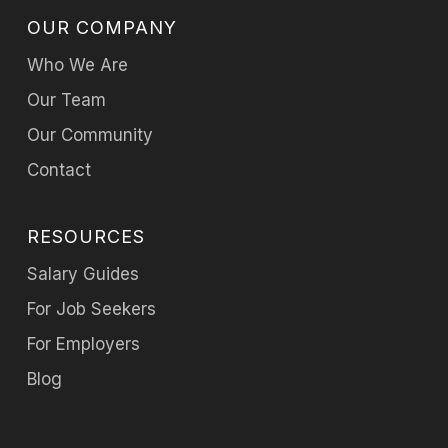
OUR COMPANY
Who We Are
Our Team
Our Community
Contact
RESOURCES
Salary Guides
For Job Seekers
For Employers
Blog