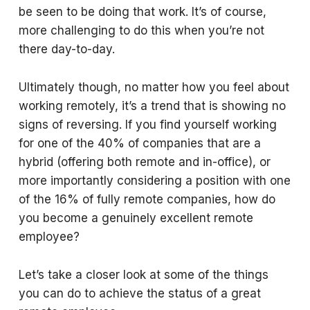
be seen to be doing that work. It’s of course,
more challenging to do this when you’re not
there day-to-day.
Ultimately though, no matter how you feel about
working remotely, it’s a trend that is showing no
signs of reversing. If you find yourself working
for one of the 40% of companies that are a
hybrid (offering both remote and in-office), or
more importantly considering a position with one
of the 16% of fully remote companies, how do
you become a genuinely excellent remote
employee?
Let’s take a closer look at some of the things
you can do to achieve the status of a great