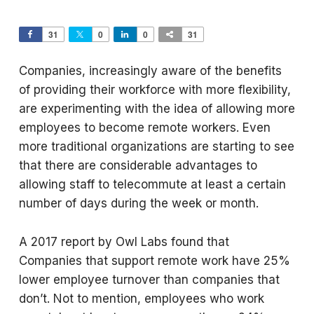
31
0
0
31
Companies, increasingly aware of the benefits
of providing their workforce with more flexibility,
are experimenting with the idea of allowing more
employees to become remote workers. Even
more traditional organizations are starting to see
that there are considerable advantages to
allowing staff to telecommute at least a certain
number of days during the week or month.
A 2017 report by Owl Labs found that
Companies that support remote work have 25%
lower employee turnover than companies that
don’t. Not to mention, employees who work