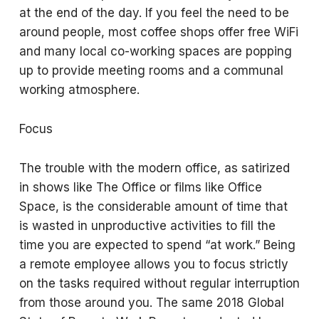
at the end of the day. If you feel the need to be
around people, most coffee shops offer free WiFi
and many local co-working spaces are popping
up to provide meeting rooms and a communal
working atmosphere.
Focus
The trouble with the modern office, as satirized
in shows like The Office or films like Office
Space, is the considerable amount of time that
is wasted in unproductive activities to fill the
time you are expected to spend “at work.” Being
a remote employee allows you to focus strictly
on the tasks required without regular interruption
from those around you. The same 2018 Global