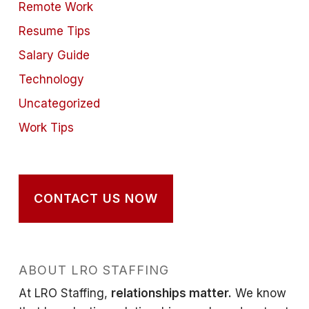
Remote Work
Resume Tips
Salary Guide
Technology
Uncategorized
Work Tips
CONTACT US NOW
ABOUT LRO STAFFING
At LRO Staffing,
relationships matter.
We know