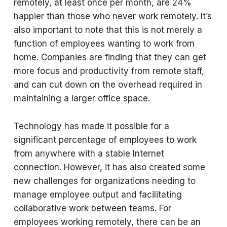
remotely, at least once per month, are 24%
happier than those who never work remotely. It’s
also important to note that this is not merely a
function of employees wanting to work from
home. Companies are finding that they can get
more focus and productivity from remote staff,
and can cut down on the overhead required in
maintaining a larger office space.
Technology has made it possible for a
significant percentage of employees to work
from anywhere with a stable Internet
connection. However, it has also created some
new challenges for organizations needing to
manage employee output and facilitating
collaborative work between teams. For
employees working remotely, there can be an