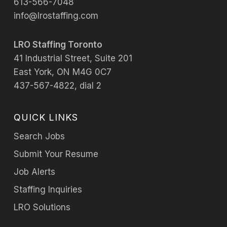
613-566-7048
info@lrostaffing.com
LRO Staffing Toronto
41 Industrial Street, Suite 201
East York, ON M4G 0C7
437-567-4822, dial 2
QUICK LINKS
Search Jobs
Submit Your Resume
Job Alerts
Staffing Inquiries
LRO Solutions