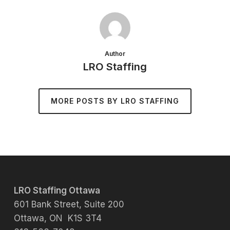
Author
LRO Staffing
MORE POSTS BY LRO STAFFING
LRO Staffing Ottawa
601 Bank Street, Suite 200
Ottawa, ON K1S 3T4