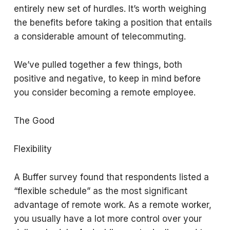
entirely new set of hurdles. It’s worth weighing
the benefits before taking a position that entails
a considerable amount of telecommuting.
We’ve pulled together a few things, both
positive and negative, to keep in mind before
you consider becoming a remote employee.
The Good
Flexibility
A Buffer survey found that respondents listed a
“flexible schedule” as the most significant
advantage of remote work. As a remote worker,
you usually have a lot more control over your