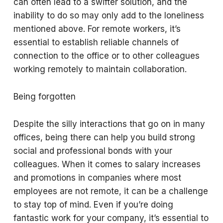
can often lead to a swifter solution, and the
inability to do so may only add to the loneliness
mentioned above. For remote workers, it’s
essential to establish reliable channels of
connection to the office or to other colleagues
working remotely to maintain collaboration.
Being forgotten
Despite the silly interactions that go on in many
offices, being there can help you build strong
social and professional bonds with your
colleagues. When it comes to salary increases
and promotions in companies where most
employees are not remote, it can be a challenge
to stay top of mind. Even if you’re doing
fantastic work for your company, it’s essential to