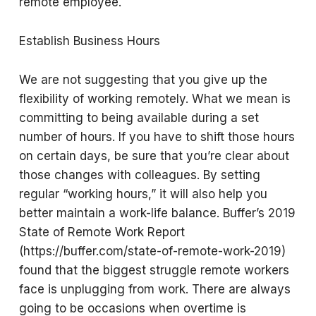
remote employee.
Establish Business Hours
We are not suggesting that you give up the
flexibility of working remotely. What we mean is
committing to being available during a set
number of hours. If you have to shift those hours
on certain days, be sure that you’re clear about
those changes with colleagues. By setting
regular “working hours,” it will also help you
better maintain a work-life balance. Buffer’s 2019
State of Remote Work Report
(https://buffer.com/state-of-remote-work-2019)
found that the biggest struggle remote workers
face is unplugging from work. There are always
going to be occasions when overtime is