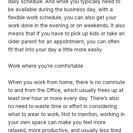
daily schedule. And while you typically need to
be available during the business day, with a
flexible work schedule, you can also get your
work done in the evening or on weekends. It also
means that if you have to pick up kids or take an
older parent for an appointment, you can often
fit that into your day a little more easily.
Work where you’re comfortable
When you work from home, there is no commute
to and from the Office, which usually frees up at
least one hour or more every day. There’s also
no need to waste time or effort in considering
what to wear to work. Not to mention, working in
your own space can make you feel more
relaxed, more productive, and usually less tired