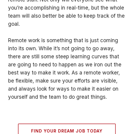
you’re accomplishing in real-time, but the whole
team will also better be able to keep track of the
goal.
Remote work is something that is just coming
into its own. While it’s not going to go away,
there are still some steep learning curves that
are going to need to happen as we iron out the
best way to make it work. As a remote worker,
be flexible, make sure your efforts are visible,
and always look for ways to make it easier on
yourself and the team to do great things.
FIND YOUR DREAM JOB TODAY