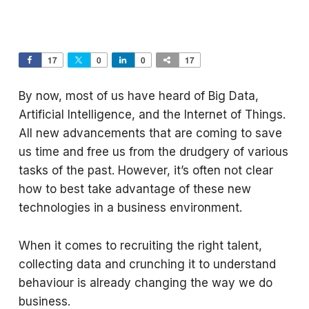
17
0
0
17
By now, most of us have heard of Big Data,
Artificial Intelligence, and the Internet of Things.
All new advancements that are coming to save
us time and free us from the drudgery of various
tasks of the past. However, it’s often not clear
how to best take advantage of these new
technologies in a business environment.
When it comes to recruiting the right talent,
collecting data and crunching it to understand
behaviour is already changing the way we do
business.