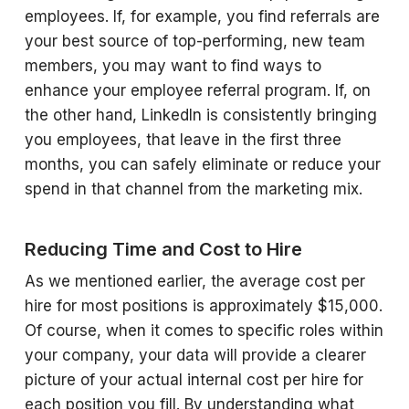
employees. If, for example, you find referrals are
your best source of top-performing, new team
members, you may want to find ways to
enhance your employee referral program. If, on
the other hand, LinkedIn is consistently bringing
you employees, that leave in the first three
months, you can safely eliminate or reduce your
spend in that channel from the marketing mix.
Reducing Time and Cost to Hire
As we mentioned earlier, the average cost per
hire for most positions is approximately $15,000.
Of course, when it comes to specific roles within
your company, your data will provide a clearer
picture of your actual internal cost per hire for
each position you fill. By understanding what