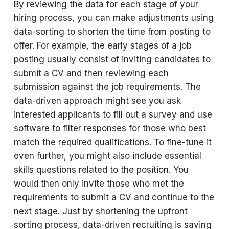
By reviewing the data for each stage of your
hiring process, you can make adjustments using
data-sorting to shorten the time from posting to
offer. For example, the early stages of a job
posting usually consist of inviting candidates to
submit a CV and then reviewing each
submission against the job requirements. The
data-driven approach might see you ask
interested applicants to fill out a survey and use
software to filter responses for those who best
match the required qualifications. To fine-tune it
even further, you might also include essential
skills questions related to the position. You
would then only invite those who met the
requirements to submit a CV and continue to the
next stage. Just by shortening the upfront
sorting process, data-driven recruiting is saving