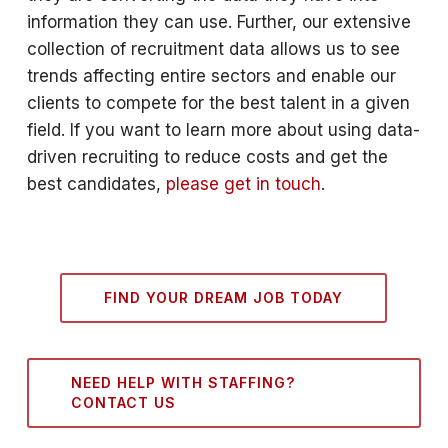
information they can use. Further, our extensive
collection of recruitment data allows us to see
trends affecting entire sectors and enable our
clients to compete for the best talent in a given
field. If you want to learn more about using data-
driven recruiting to reduce costs and get the
best candidates,
please get in touch
.
FIND YOUR DREAM JOB TODAY
NEED HELP WITH STAFFING?
CONTACT US