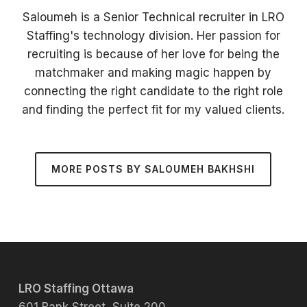
Saloumeh is a Senior Technical recruiter in LRO
Staffing's technology division. Her passion for
recruiting is because of her love for being the
matchmaker and making magic happen by
connecting the right candidate to the right role
and finding the perfect fit for my valued clients.
MORE POSTS BY SALOUMEH BAKHSHI
LRO Staffing Ottawa