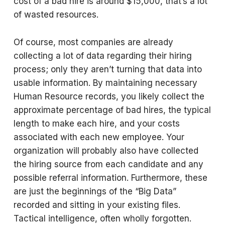
cost of a bad hire is around $15,000, that’s a lot
of wasted resources.
Of course, most companies are already
collecting a lot of data regarding their hiring
process; only they aren’t turning that data into
usable information. By maintaining necessary
Human Resource records, you likely collect the
approximate percentage of bad hires, the typical
length to make each hire, and your costs
associated with each new employee. Your
organization will probably also have collected
the hiring source from each candidate and any
possible referral information. Furthermore, these
are just the beginnings of the “Big Data”
recorded and sitting in your existing files.
Tactical intelligence, often wholly forgotten.