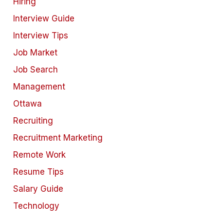
Hiring
Interview Guide
Interview Tips
Job Market
Job Search
Management
Ottawa
Recruiting
Recruitment Marketing
Remote Work
Resume Tips
Salary Guide
Technology