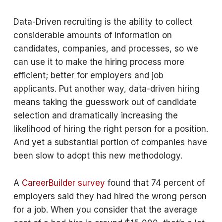
Data-Driven recruiting is the ability to collect
considerable amounts of information on
candidates, companies, and processes, so we
can use it to make the hiring process more
efficient; better for employers and job
applicants. Put another way, data-driven hiring
means taking the guesswork out of candidate
selection and dramatically increasing the
likelihood of hiring the right person for a position.
And yet a substantial portion of companies have
been slow to adopt this new methodology.
A
CareerBuilder survey
found that 74 percent of
employers said they had hired the wrong person
for a job. When you consider that the average