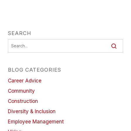
SEARCH
BLOG CATEGORIES
Career Advice
Community
Construction
Diversity & Inclusion
Employee Management