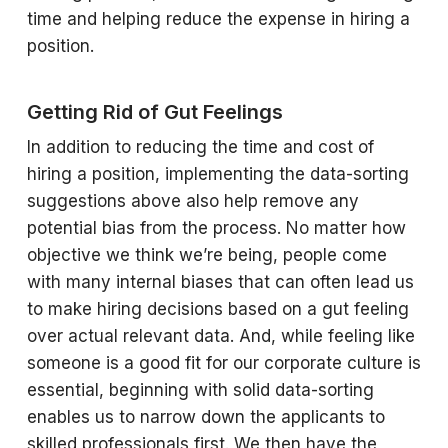
time and helping reduce the expense in hiring a
position.
Getting Rid of Gut Feelings
In addition to reducing the time and cost of
hiring a position, implementing the data-sorting
suggestions above also help remove any
potential bias from the process. No matter how
objective we think we’re being, people come
with many internal biases that can often lead us
to make hiring decisions based on a gut feeling
over actual relevant data. And, while feeling like
someone is a good fit for our corporate culture is
essential, beginning with solid data-sorting
enables us to narrow down the applicants to
skilled professionals first. We then have the