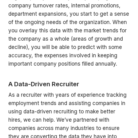
company turnover rates, internal promotions,
department expansions, you start to get a sense
of the ongoing needs of the organization. When
you overlay this data with the market trends for
the company as a whole (areas of growth and
decline), you will be able to predict with some
accuracy, the expenses involved in keeping
important company positions filled annually.
A Data-Driven Recruiter
As a recruiter with years of experience tracking
employment trends and assisting companies in
using data-driven recruiting to make better
hires, we can help. We’ve partnered with
companies across many industries to ensure
they are converting the data they have into