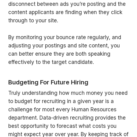
disconnect between ads you’re posting and the
content applicants are finding when they click
through to your site.
By monitoring your bounce rate regularly, and
adjusting your postings and site content, you
can better ensure they are both speaking
effectively to the target candidate.
Budgeting For Future Hiring
Truly understanding how much money you need
to budget for recruiting in a given year is a
challenge for most every Human Resources
department. Data-driven recruiting provides the
best opportunity to forecast what costs you
might expect year over year. By keeping track of