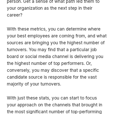
person. Get a sense of what path led them to
your organization as the next step in their
career?
With these metrics, you can determine where
your best employees are coming from, and what
sources are bringing you the highest number of
turnovers. You may find that a particular job
board or social media channel is delivering you
the highest number of top performers. Or,
conversely, you may discover that a specific
candidate source is responsible for the vast
majority of your turnovers.
With just these stats, you can start to focus
your approach on the channels that brought in
the most significant number of top-performing