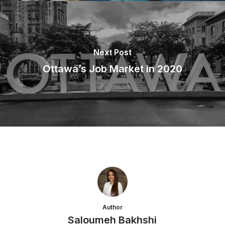
Next Post
Ottawa’s Job Market in 2020
Author
Saloumeh Bakhshi