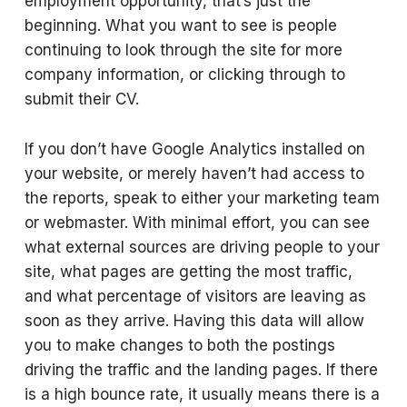
employment opportunity, that’s just the
beginning. What you want to see is people
continuing to look through the site for more
company information, or clicking through to
submit their CV.
If you don’t have Google Analytics installed on
your website, or merely haven’t had access to
the reports, speak to either your marketing team
or webmaster. With minimal effort, you can see
what external sources are driving people to your
site, what pages are getting the most traffic,
and what percentage of visitors are leaving as
soon as they arrive. Having this data will allow
you to make changes to both the postings
driving the traffic and the landing pages. If there
is a high bounce rate, it usually means there is a