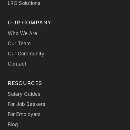
LRO Solutions
OUR COMPANY
Who We Are
Our Team
Our Community
Contact
RESOURCES
Salary Guides
For Job Seekers
For Employers
Blog