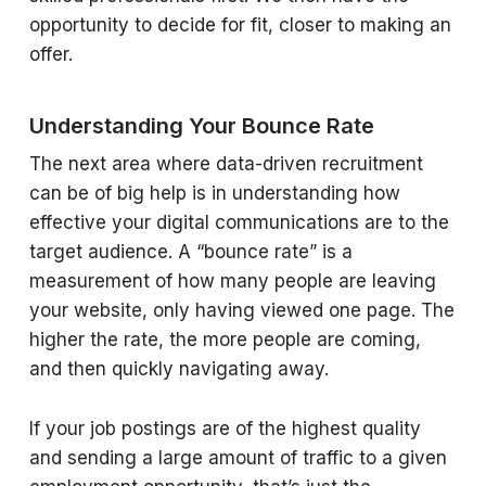
opportunity to decide for fit, closer to making an
offer.
Understanding Your Bounce Rate
The next area where data-driven recruitment
can be of big help is in understanding how
effective your digital communications are to the
target audience. A “bounce rate” is a
measurement of how many people are leaving
your website, only having viewed one page. The
higher the rate, the more people are coming,
and then quickly navigating away.
If your job postings are of the highest quality
and sending a large amount of traffic to a given