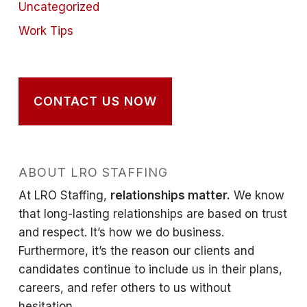
Uncategorized
Work Tips
CONTACT US NOW
ABOUT LRO STAFFING
At LRO Staffing,
relationships matter.
We know
that long-lasting relationships are based on trust
and respect. It’s how we do business.
Furthermore, it’s the reason our clients and
candidates continue to include us in their plans,
careers, and refer others to us without
hesitation.