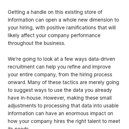
Getting a handle on this existing store of
information can open a whole new dimension to
your hiring, with positive ramifications that will
likely affect your company performance
throughout the business.
We’re going to look at a few ways data-driven
recruitment can help you refine and improve
your entire company, from the hiring process
onward. Many of these tactics are merely going
to suggest ways to use the data you already
have in-house. However, making these small
adjustments to processing that data into usable
information can have an enormous impact on
how your company hires the right talent to meet