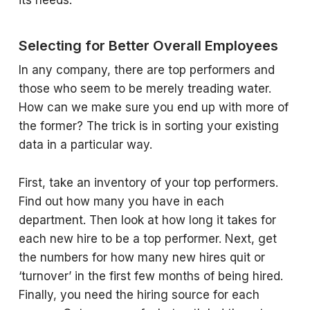
its needs.
Selecting for Better Overall Employees
In any company, there are top performers and
those who seem to be merely treading water.
How can we make sure you end up with more of
the former? The trick is in sorting your existing
data in a particular way.
First, take an inventory of your top performers.
Find out how many you have in each
department. Then look at how long it takes for
each new hire to be a top performer. Next, get
the numbers for how many new hires quit or
‘turnover’ in the first few months of being hired.
Finally, you need the hiring source for each