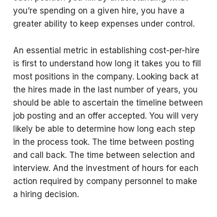
you’re spending on a given hire, you have a
greater ability to keep expenses under control.
An essential metric in establishing cost-per-hire
is first to understand how long it takes you to fill
most positions in the company. Looking back at
the hires made in the last number of years, you
should be able to ascertain the timeline between
job posting and an offer accepted. You will very
likely be able to determine how long each step
in the process took. The time between posting
and call back. The time between selection and
interview. And the investment of hours for each
action required by company personnel to make
a hiring decision.