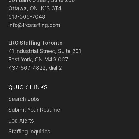
601 Bank Street, Suite 200
Ottawa, ON K1S 3T4
613-566-7048
info@lrostaffing.com
LRO Staffing Toronto
41 Industrial Street, Suite 201
East York, ON M4G 0C7
437-567-4822, dial 2
QUICK LINKS
Search Jobs
Submit Your Resume
Job Alerts
Staffing Inquiries