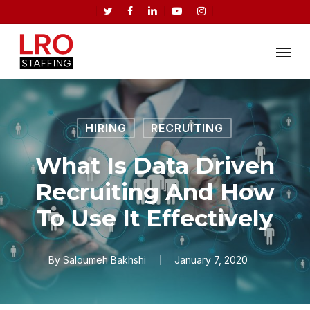
Skip
twitter
facebook
linkedin
youtube
instagram
to
Menu
main
content
HIRING
RECRUITING
What Is Data Driven
Recruiting And How
To Use It Effectively
By
Saloumeh Bakhshi
January 7, 2020