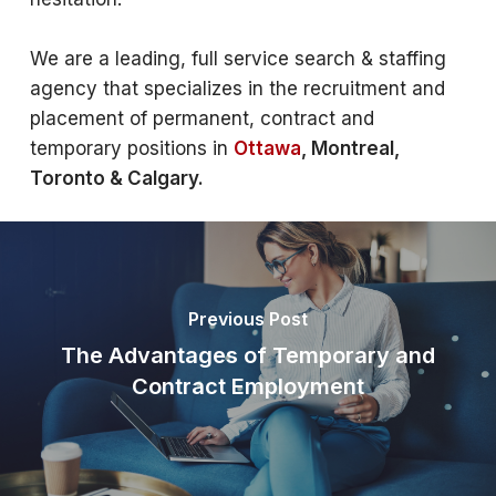
We are a leading, full service search & staffing
agency that specializes in the recruitment and
placement of permanent, contract and
temporary positions in
Ottawa
, Montreal,
Toronto & Calgary.
Previous Post
The Advantages of Temporary and
Contract Employment