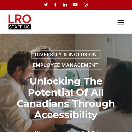
Skip
twitter
facebook
linkedin
youtube
instagram
to
Menu
main
content
DIVERSITY & INCLUSION
EMPLOYEE MANAGEMENT
Unlocking The
Potential Of All
Canadians Through
Accessibility