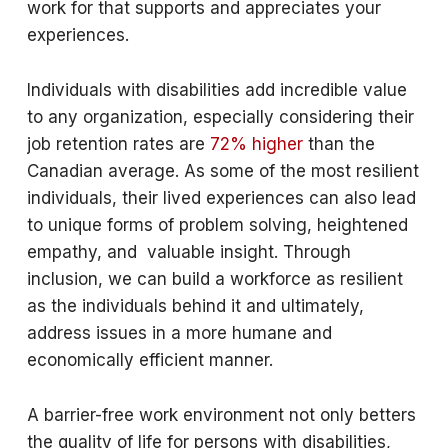
work for that supports and appreciates your
experiences.
Individuals with disabilities add incredible value
to any organization, especially considering their
job retention rates are
72% higher
than the
Canadian average. As some of the most resilient
individuals, their lived experiences can also lead
to unique forms of problem solving, heightened
empathy, and valuable insight. Through
inclusion, we can build a workforce as resilient
as the individuals behind it and ultimately,
address issues in a more humane and
economically efficient manner.
A barrier-free work environment not only betters
the quality of life for persons with disabilities,