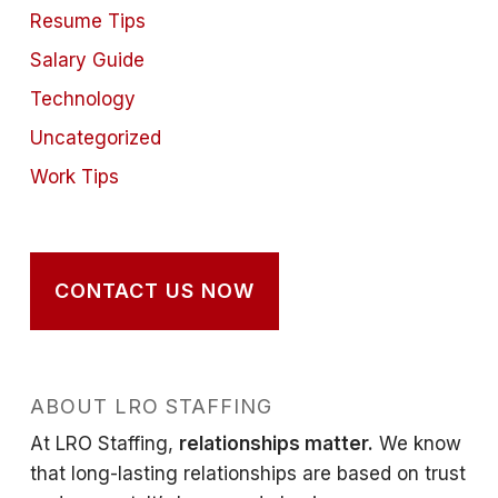
Resume Tips
Salary Guide
Technology
Uncategorized
Work Tips
CONTACT US NOW
ABOUT LRO STAFFING
At LRO Staffing,
relationships matter.
We know
that long-lasting relationships are based on trust