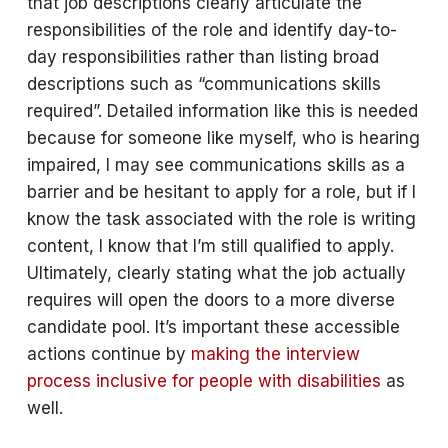
that job descriptions clearly articulate the
responsibilities of the role and identify day-to-
day responsibilities rather than listing broad
descriptions such as “communications skills
required”. Detailed information like this is needed
because for someone like myself, who is hearing
impaired, I may see communications skills as a
barrier and be hesitant to apply for a role, but if I
know the task associated with the role is writing
content, I know that I’m still qualified to apply.
Ultimately, clearly stating what the job actually
requires will open the doors to a more diverse
candidate pool. It’s important these accessible
actions continue by
making the interview
process inclusive for people with disabilities
as
well.