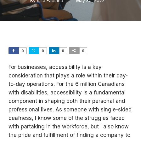
By
Alita Fabiano
May 30, 2022
0
0
0
0
For businesses, accessibility is a key
consideration that plays a role within their day-
to-day operations. For the 6 million Canadians
with disabilities, accessibility is a fundamental
component in shaping both their personal and
professional lives. As someone with single-sided
deafness, I know some of the struggles faced
with partaking in the workforce, but I also know
the pride and fulfillment of finding a company to