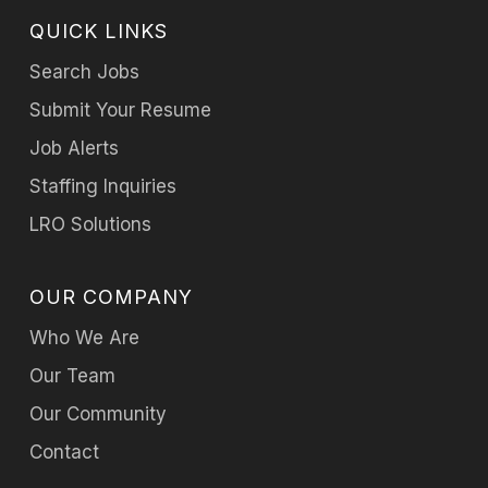
QUICK LINKS
Search Jobs
Submit Your Resume
Job Alerts
Staffing Inquiries
LRO Solutions
OUR COMPANY
Who We Are
Our Team
Our Community
Contact