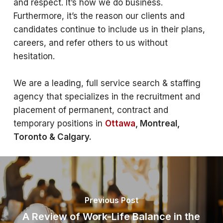
and respect. It’s how we do business.
Furthermore, it’s the reason our clients and
candidates continue to include us in their plans,
careers, and refer others to us without
hesitation.
We are a leading, full service search & staffing
agency that specializes in the recruitment and
placement of permanent, contract and
temporary positions in
Ottawa
, Montreal,
Toronto & Calgary.
Previous Post
A Review of Work-Life Balance in the