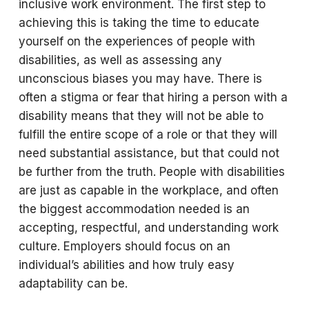
inclusive work environment. The first step to
achieving this is taking the time to educate
yourself on the experiences of people with
disabilities, as well as assessing any
unconscious biases you may have. There is
often a stigma or fear that hiring a person with a
disability means that they will not be able to
fulfill the entire scope of a role or that they will
need substantial assistance, but that could not
be further from the truth. People with disabilities
are just as capable in the workplace, and often
the biggest accommodation needed is an
accepting, respectful, and understanding work
culture. Employers should focus on an
individual’s abilities and how truly easy
adaptability can be.