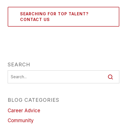
SEARCHING FOR TOP TALENT?
CONTACT US
SEARCH
BLOG CATEGORIES
Career Advice
Community