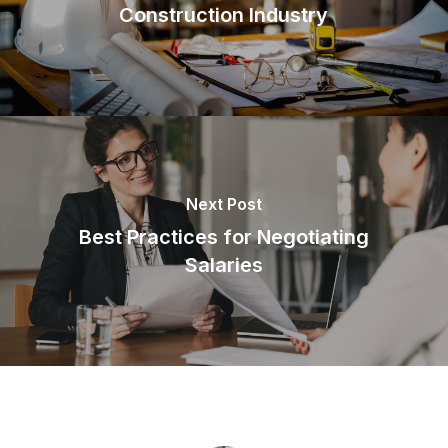
Construction Industry
Next Post
Best Practices for Negotiating
Salaries