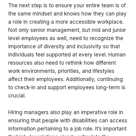
The next step is to ensure your entire team is of
the same mindset and knows how they can play
a role in creating a more accessible workplace.
Not only senior management, but mid and junior
level employees as well, need to recognize the
importance of diversity and inclusivity so that
individuals feel supported at every level. Human
resources also need to rethink how different
work environments, priorities, and lifestyles
affect their employees. Additionally, continuing
to check-in and support employees long-term is
crucial.
Hiring managers also play an imperative role in
ensuring that people with disabilities can access
information pertaining to a job role. It’s important