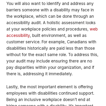
You will also want to identify and address any
barriers someone with a disability may face in
the workplace, which can be done through an
accessibility audit. A holistic assessment looks
at your workplace policies and procedures,
web
accessibility
, built environment, as well as
customer service. For example, Canadians with
disabilities historically are paid less than those
without for the exact same role. To address this,
your audit may include ensuring there are no
pay disparities within your organization, and if
there is, addressing it immediately.
Lastly, the most important element is offering
employees with disabilities continued support.
Being an inclusive workplace doesn’t end at