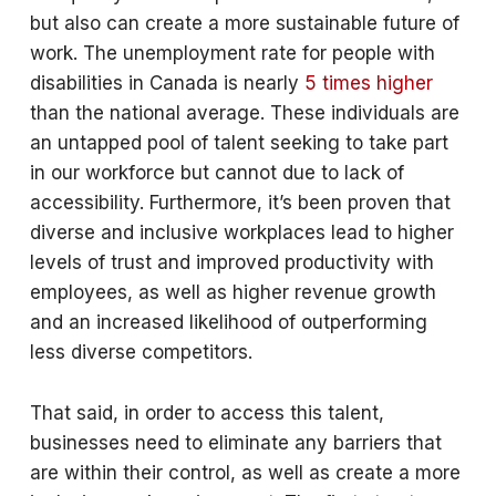
but also can create a more sustainable future of
work. The unemployment rate for people with
disabilities in Canada is nearly
5 times higher
than the national average. These individuals are
an untapped pool of talent seeking to take part
in our workforce but cannot due to lack of
accessibility. Furthermore, it’s been proven that
diverse and inclusive workplaces lead to higher
levels of trust and improved productivity with
employees, as well as higher revenue growth
and an increased likelihood of outperforming
less diverse competitors.
That said, in order to access this talent,
businesses need to eliminate any barriers that
are within their control, as well as create a more