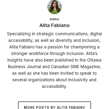
Author
Alita Fabiano
Specializing in strategic communications, digital
accessibility, as well as diversity and inclusion,
Alita Fabiano has a passion for championing a
stronger workforce through inclusion. Alita’s
insights have also been published in the Ottawa
Business Journal and Canadian SME Magazine,
as well as she has been invited to speak to
several organizations about inclusivity and
accessibility.
MORE POSTS BY ALITA FABIANO