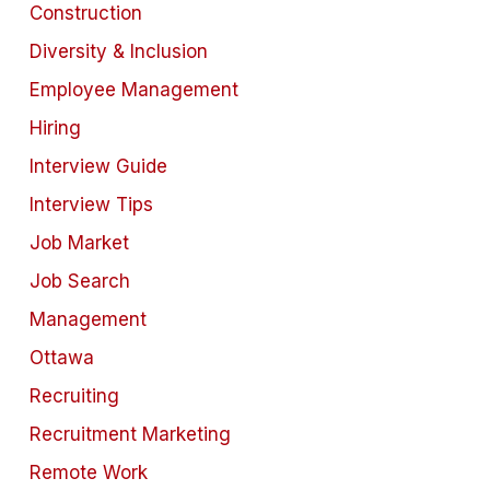
Construction
Diversity & Inclusion
Employee Management
Hiring
Interview Guide
Interview Tips
Job Market
Job Search
Management
Ottawa
Recruiting
Recruitment Marketing
Remote Work