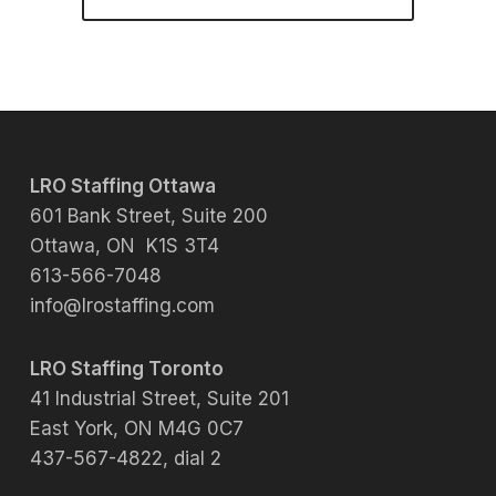
LRO Staffing Ottawa
601 Bank Street, Suite 200
Ottawa, ON K1S 3T4
613-566-7048
info@lrostaffing.com
LRO Staffing Toronto
41 Industrial Street, Suite 201
East York, ON M4G 0C7
437-567-4822, dial 2