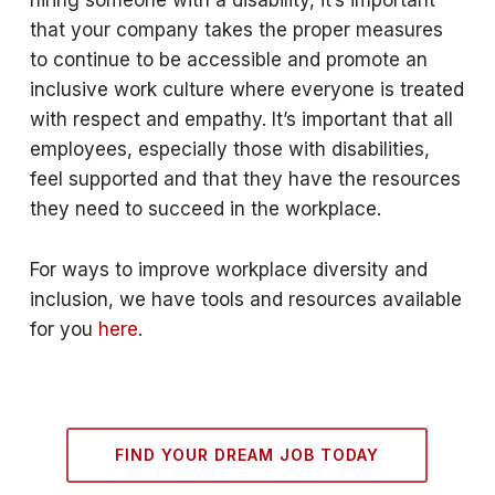
hiring someone with a disability, it’s important
that your company takes the proper measures
to continue to be accessible and promote an
inclusive work culture where everyone is treated
with respect and empathy. It’s important that all
employees, especially those with disabilities,
feel supported and that they have the resources
they need to succeed in the workplace.
For ways to improve workplace diversity and
inclusion, we have tools and resources available
for you
here
.
FIND YOUR DREAM JOB TODAY