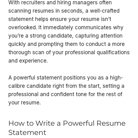
With recruiters and hiring managers often
scanning resumes in seconds, a well-crafted
statement helps ensure your resume isn’t
overlooked. It immediately communicates why
you’re a strong candidate, capturing attention
quickly and prompting them to conduct a more
thorough scan of your professional qualifications
and experience.
A powerful statement positions you as a high-
calibre candidate right from the start, setting a
professional and confident tone for the rest of
your resume.
How to Write a Powerful Resume
Statement