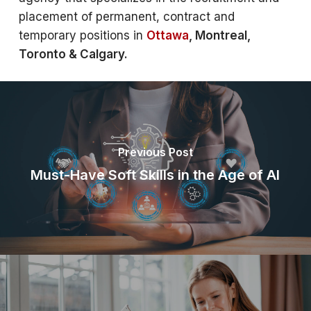
placement of permanent, contract and
temporary positions in
Ottawa
, Montreal,
Toronto & Calgary.
Previous Post
Must-Have Soft Skills in the Age of AI