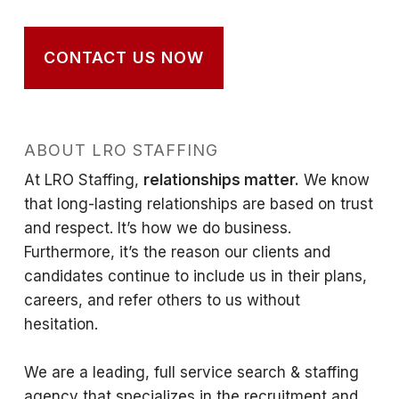
CONTACT US NOW
ABOUT LRO STAFFING
At LRO Staffing,
relationships matter.
We know
that long-lasting relationships are based on trust
and respect. It’s how we do business.
Furthermore, it’s the reason our clients and
candidates continue to include us in their plans,
careers, and refer others to us without
hesitation.
We are a leading, full service search & staffing
agency that specializes in the recruitment and