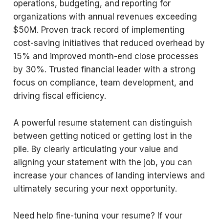
operations, budgeting, and reporting for
organizations with annual revenues exceeding
$50M. Proven track record of implementing
cost-saving initiatives that reduced overhead by
15% and improved month-end close processes
by 30%. Trusted financial leader with a strong
focus on compliance, team development, and
driving fiscal efficiency.
A powerful resume statement can distinguish
between getting noticed or getting lost in the
pile. By clearly articulating your value and
aligning your statement with the job, you can
increase your chances of landing interviews and
ultimately securing your next opportunity.
Need help fine-tuning your resume? If your