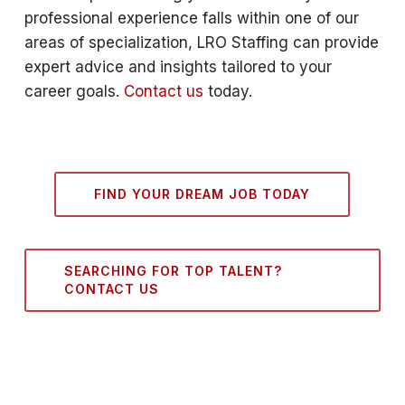
professional experience falls within one of our
areas of specialization, LRO Staffing can provide
expert advice and insights tailored to your
career goals.
Contact us
today.
FIND YOUR DREAM JOB TODAY
SEARCHING FOR TOP TALENT?
CONTACT US