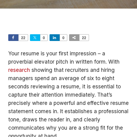
22
0
0
22
Your resume is your first impression – a
proverbial elevator pitch in written form. With
research
showing that recruiters and hiring
managers spend an average of six to eight
seconds reviewing a resume, it is essential to
capture their attention immediately. That’s
precisely where a powerful and effective resume
statement comes in. It establishes a professional
tone, draws the reader in, and clearly
communicates why you are a strong fit for the
opportunity at hand.