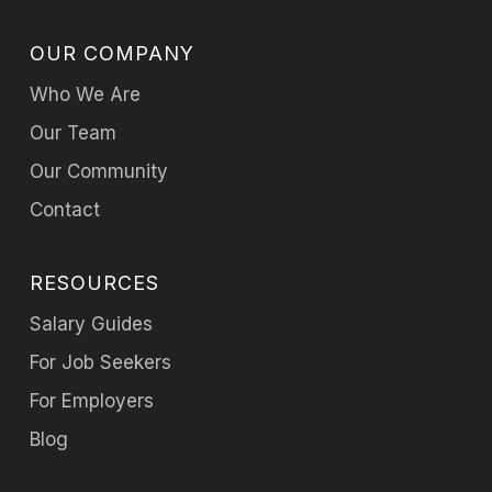
OUR COMPANY
Who We Are
Our Team
Our Community
Contact
RESOURCES
Salary Guides
For Job Seekers
For Employers
Blog