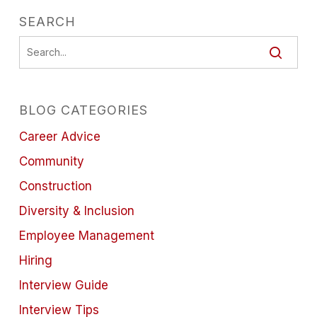
SEARCH
BLOG CATEGORIES
Career Advice
Community
Construction
Diversity & Inclusion
Employee Management
Hiring
Interview Guide
Interview Tips