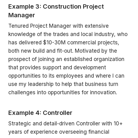
Example 3: Construction Project
Manager
Tenured Project Manager with extensive
knowledge of the trades and local industry, who
has delivered $10-30M commercial projects,
both new build and fit-out. Motivated by the
prospect of joining an established organization
that provides support and development
opportunities to its employees and where I can
use my leadership to help that business turn
challenges into opportunities for innovation.
Example 4: Controller
Strategic and detail-driven Controller with 10+
years of experience overseeing financial