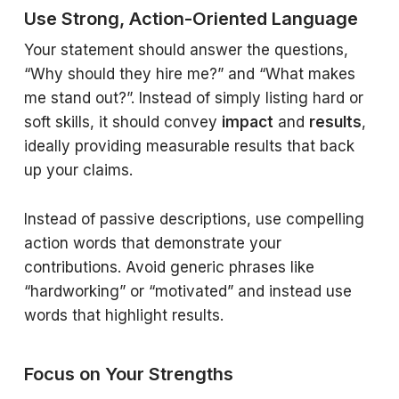
Use Strong, Action-Oriented Language
Your statement should answer the questions,
“
Why should they hire me
?” and “
What makes
me stand out
?”. Instead of simply listing hard or
soft skills, it should convey
impact
and
results
,
ideally providing measurable results that back
up your claims.
Instead of passive descriptions, use compelling
action words that demonstrate your
contributions. Avoid generic phrases like
“hardworking” or “motivated” and instead use
words that highlight results.
Focus on Your Strengths