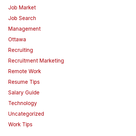
Job Market
Job Search
Management
Ottawa
Recruiting
Recruitment Marketing
Remote Work
Resume Tips
Salary Guide
Technology
Uncategorized
Work Tips