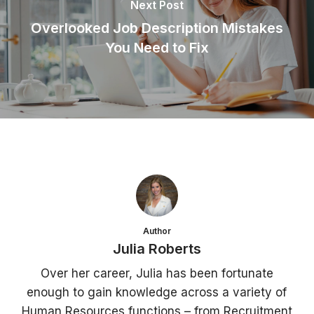
Next Post
Overlooked Job Description Mistakes
You Need to Fix
Author
Julia Roberts
Over her career, Julia has been fortunate
enough to gain knowledge across a variety of
Human Resources functions – from Recruitment