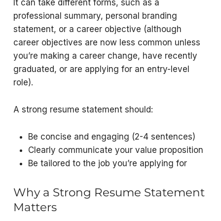
It can take different forms, such as a
professional summary, personal branding
statement, or a career objective (although
career objectives are now less common unless
you’re making a career change, have recently
graduated, or are applying for an entry-level
role).
A strong resume statement should:
Be concise and engaging (2-4 sentences)
Clearly communicate your value proposition
Be
tailored
to the job you’re applying for
Why a Strong Resume Statement
Matters