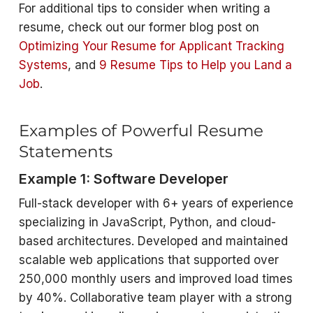
For additional tips to consider when writing a
resume, check out our former blog post on
Optimizing Your Resume for Applicant Tracking
Systems
, and
9 Resume Tips to Help you Land a
Job
.
Examples of Powerful Resume
Statements
Example 1: Software Developer
Full-stack developer with 6+ years of experience
specializing in JavaScript, Python, and cloud-
based architectures. Developed and maintained
scalable web applications that supported over
250,000 monthly users and improved load times
by 40%. Collaborative team player with a strong