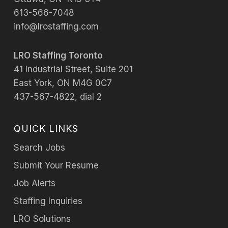
613-566-7048
info@lrostaffing.com
LRO Staffing Toronto
41 Industrial Street, Suite 201
East York, ON M4G 0C7
437-567-4822, dial 2
QUICK LINKS
Search Jobs
Submit Your Resume
Job Alerts
Staffing Inquiries
LRO Solutions