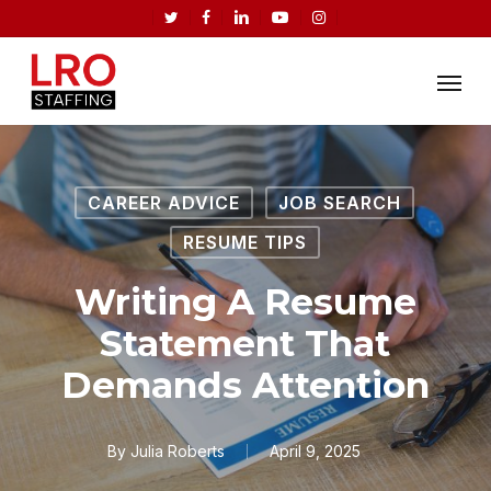
Skip
twitter
facebook
linkedin
youtube
instagram
to
Menu
main
content
CAREER ADVICE
JOB SEARCH
RESUME TIPS
Writing A Resume
Statement That
Demands Attention
By
Julia Roberts
April 9, 2025