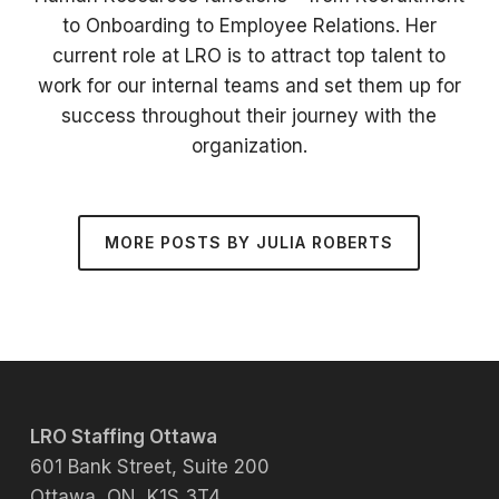
to Onboarding to Employee Relations. Her
current role at LRO is to attract top talent to
work for our internal teams and set them up for
success throughout their journey with the
organization.
MORE POSTS BY JULIA ROBERTS
LRO Staffing Ottawa
601 Bank Street, Suite 200
Ottawa, ON K1S 3T4