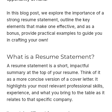
In this blog post, we explore the importance of a
strong resume statement, outline the key
elements that make one effective, and as a
bonus, provide practical examples to guide you
in crafting your own!
What is a Resume Statement?
A resume statement is a short, impactful
summary at the top of your resume. Think of it
as a more concise version of a cover letter. It
highlights your most relevant professional skills,
experience, and what you bring to the table as it
relates to that specific company.