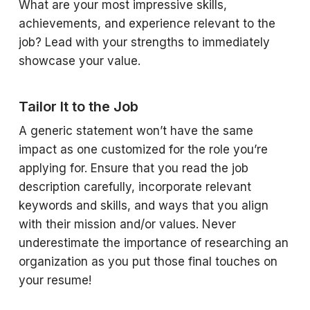
What are your most impressive skills,
achievements, and experience relevant to the
job? Lead with your strengths to immediately
showcase your value.
Tailor It to the Job
A generic statement won’t have the same
impact as one customized for the role you’re
applying for. Ensure that you read the job
description carefully, incorporate relevant
keywords and skills, and ways that you align
with their mission and/or values. Never
underestimate the importance of researching an
organization as you put those final touches on
your resume!