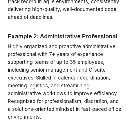
track record in agile environments, consistently
delivering high-quality, well-documented code
ahead of deadlines.
Example 2: Administrative Professional
Highly organized and proactive administrative
professional with 7+ years of experience
supporting teams of up to 35 employees,
including senior management and C-suite
executives. Skilled in calendar coordination,
meeting logistics, and streamlining
administrative workflows to improve efficiency.
Recognized for professionalism, discretion, and
a solutions-oriented mindset in fast-paced office
environments.