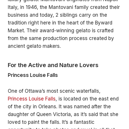
Italy, in 1946, the Mantovani family created their
business and today, 2 siblings carry on the
tradition right here in the heart of the Byward
Market. Their award-winning gelato is crafted
from the same production process created by
ancient gelato makers.
For the Active and Nature Lovers
Princess Louise Falls
One of Ottawa’s most scenic waterfalls,
Princess Louise Falls
, is located on the east end
of the city in Orleans. It was named after the
daughter of Queen Victoria, as it’s said that she
loved to paint the falls. It’s a fantastic