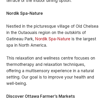
terrace or the indoor dining option.
Nordik Spa-Nature
Nestled in the picturesque village of Old Chelsea
in the Outaouais region on the outskirts of
Gatineau Park,
Nordik Spa-Nature
is the largest
spa in North America.
This relaxation and wellness centre focuses on
thermotherapy and relaxation techniques,
offering a multisensory experience in a natural
setting. Our goal is to improve your health and
well-being.
Discover Ottawa Farmer’s Markets