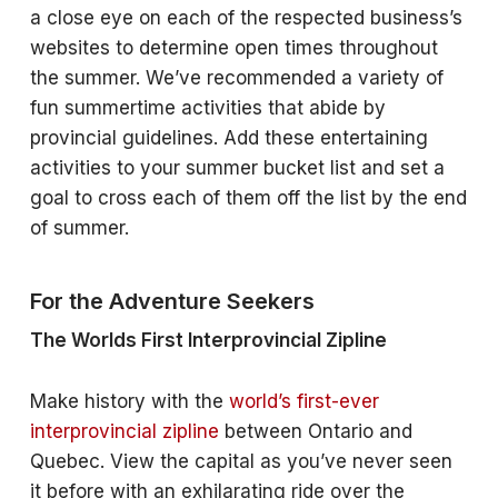
a close eye on each of the respected business’s
websites to determine open times throughout
the summer. We’ve recommended a variety of
fun summertime activities that abide by
provincial guidelines. Add these entertaining
activities to your summer bucket list and set a
goal to cross each of them off the list by the end
of summer.
For the Adventure Seekers
The Worlds First Interprovincial Zipline
Make history with the
world’s first-ever
interprovincial zipline
between Ontario and
Quebec. View the capital as you’ve never seen
it before with an exhilarating ride over the