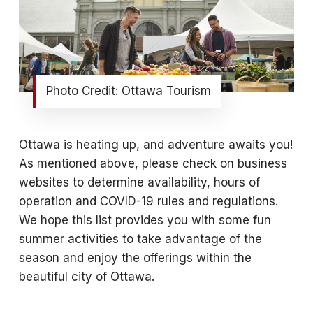
Photo Credit: Ottawa Tourism
Ottawa is heating up, and adventure awaits you!
As mentioned above, please check on business
websites to determine availability, hours of
operation and COVID-19 rules and regulations.
We hope this list provides you with some fun
summer activities to take advantage of the
season and enjoy the offerings within the
beautiful city of Ottawa.