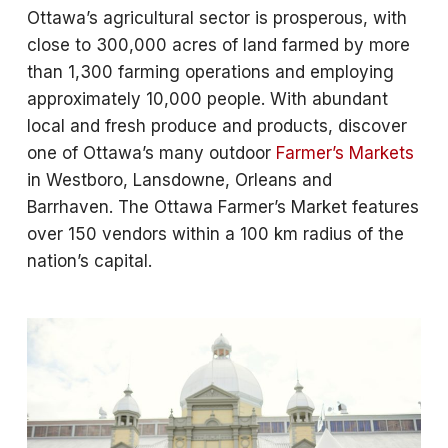
Ottawa’s agricultural sector is prosperous, with
close to 300,000 acres of land farmed by more
than 1,300 farming operations and employing
approximately 10,000 people. With abundant
local and fresh produce and products, discover
one of Ottawa’s many outdoor
Farmer’s Markets
in Westboro, Lansdowne, Orleans and
Barrhaven. The Ottawa Farmer’s Market features
over 150 vendors within a 100 km radius of the
nation’s capital.