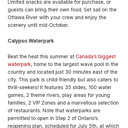
Limited snacks are available for purchase, or
guests can bring their own food. Set sail on the
Ottawa River with your crew and enjoy the
scenery until mid-October.
Calypso Waterpark
Beat the heat this summer at
Canada’s biggest
waterpark
, home to the largest wave pool in the
country and located just 30 minutes east of the
city. This park is child-friendly but also caters to
thrill-seekers! It features 35 slides, 100 water
games, 2 theme rivers, play areas for young
families, 2 VIP Zones and a marvellous selection
of restaurants. Note that waterparks are
permitted to open in Step 2 of Ontario’s
reopening plan, scheduled for July 5th, at which