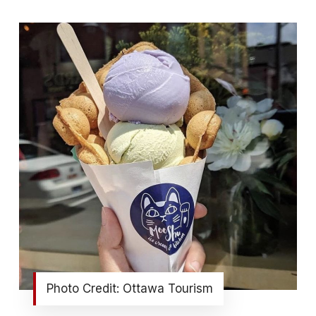
Photo Credit: Ottawa Tourism