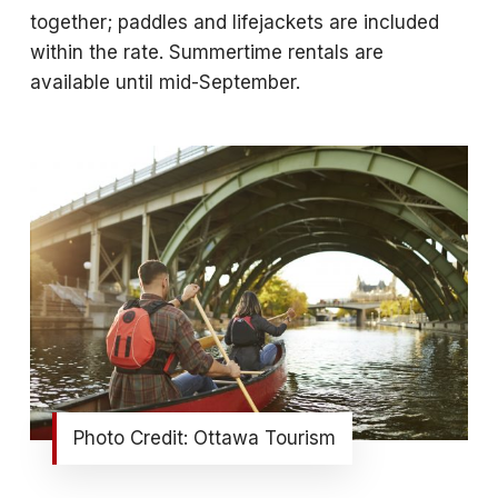
together; paddles and lifejackets are included
within the rate. Summertime rentals are
available until mid-September.
Photo Credit: Ottawa Tourism