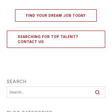
FIND YOUR DREAM JOB TODAY
SEARCHING FOR TOP TALENT?
CONTACT US
SEARCH