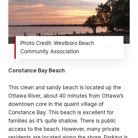
Photo Credit: Westboro Beach
Community Association
Constance Bay Beach
This clean and sandy beach is located up the
Ottawa River, about 40 minutes from Ottawa’s
downtown core in the quaint village of
Constance Bay. This beach is excellent for
families as it’s quite shallow. There is public
access to the beach. However, many private
residents are located along the shore. Parking is