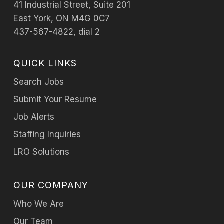
41 Industrial Street, Suite 201
East York, ON M4G 0C7
437-567-4822, dial 2
QUICK LINKS
Search Jobs
Submit Your Resume
Job Alerts
Staffing Inquiries
LRO Solutions
OUR COMPANY
Who We Are
Our Team