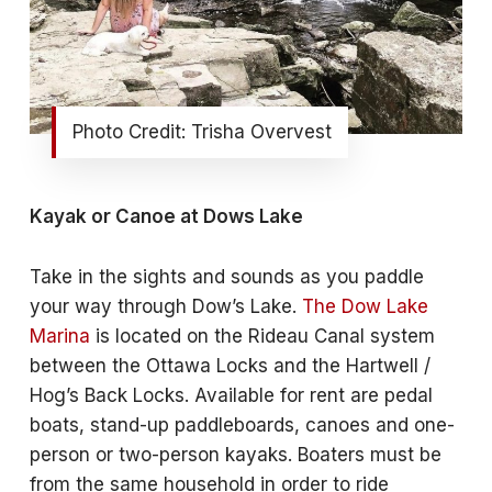
Photo Credit: Trisha Overvest
Kayak or Canoe at Dows Lake
Take in the sights and sounds as you paddle
your way through Dow’s Lake.
The Dow Lake
Marina
is located on the Rideau Canal system
between the Ottawa Locks and the Hartwell /
Hog’s Back Locks. Available for rent are pedal
boats, stand-up paddleboards, canoes and one-
person or two-person kayaks. Boaters must be
from the same household in order to ride