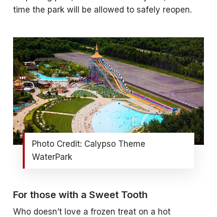
time the park will be allowed to safely reopen.
Photo Credit: Calypso Theme
WaterPark
For those with a Sweet Tooth
Who doesn’t love a frozen treat on a hot