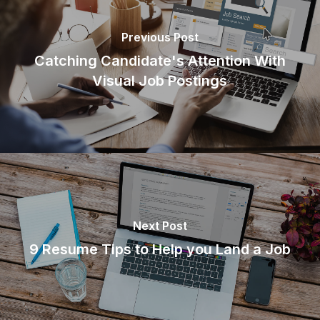
Previous Post
Catching Candidate's Attention With
Visual Job Postings
Next Post
9 Resume Tips to Help you Land a Job