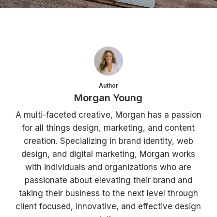
Author
Morgan Young
A multi-faceted creative, Morgan has a passion
for all things design, marketing, and content
creation. Specializing in brand identity, web
design, and digital marketing, Morgan works
with individuals and organizations who are
passionate about elevating their brand and
taking their business to the next level through
client focused, innovative, and effective design