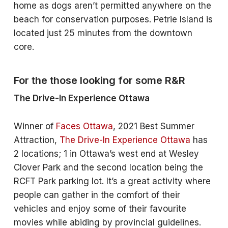
home as dogs aren’t permitted anywhere on the
beach for conservation purposes. Petrie Island is
located just 25 minutes from the downtown
core.
For the those looking for some R&R
The Drive-In Experience Ottawa
Winner of
Faces Ottawa
, 2021 Best Summer
Attraction,
The Drive-In Experience Ottawa
has
2 locations; 1 in Ottawa’s west end at Wesley
Clover Park and the second location being the
RCFT Park parking lot. It’s a great activity where
people can gather in the comfort of their
vehicles and enjoy some of their favourite
movies while abiding by provincial guidelines.