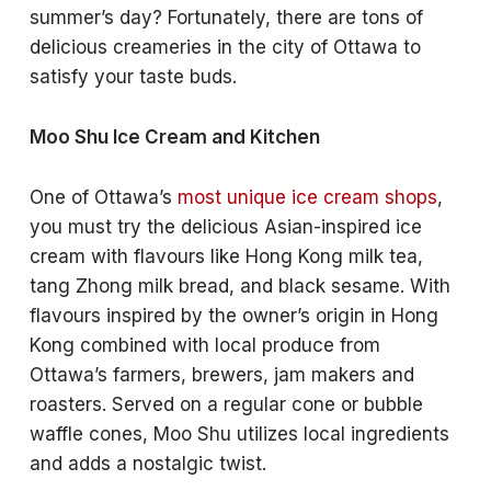
summer’s day? Fortunately, there are tons of
delicious creameries in the city of Ottawa to
satisfy your taste buds.
Moo Shu Ice Cream and Kitchen
One of Ottawa’s
most unique ice cream shops
,
you must try the delicious Asian-inspired ice
cream with flavours like Hong Kong milk tea,
tang Zhong milk bread, and black sesame. With
flavours inspired by the owner’s origin in Hong
Kong combined with local produce from
Ottawa’s farmers, brewers, jam makers and
roasters. Served on a regular cone or bubble
waffle cones, Moo Shu utilizes local ingredients
and adds a nostalgic twist.