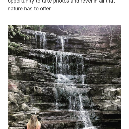
opportunity to take photos and revel in all that
nature has to offer.