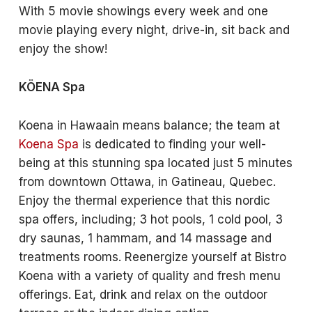
With 5 movie showings every week and one
movie playing every night, drive-in, sit back and
enjoy the show!
KÖENA Spa
Koena in Hawaain means balance; the team at
Koena Spa
is dedicated to finding your well-
being at this stunning spa located just 5 minutes
from downtown Ottawa, in Gatineau, Quebec.
Enjoy the thermal experience that this nordic
spa offers, including; 3 hot pools, 1 cold pool, 3
dry saunas, 1 hammam, and 14 massage and
treatments rooms. Reenergize yourself at Bistro
Koena with a variety of quality and fresh menu
offerings. Eat, drink and relax on the outdoor