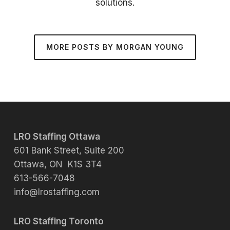
solutions.
MORE POSTS BY MORGAN YOUNG
LRO Staffing Ottawa
601 Bank Street, Suite 200
Ottawa, ON K1S 3T4
613-566-7048
info@lrostaffing.com
LRO Staffing Toronto