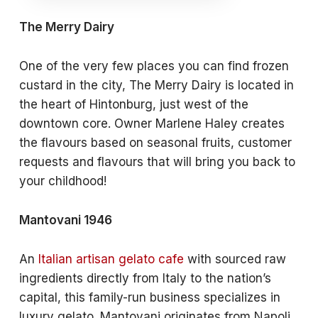
The Merry Dairy
One of the very few places you can find frozen
custard in the city, The Merry Dairy is located in
the heart of Hintonburg, just west of the
downtown core. Owner Marlene Haley creates
the flavours based on seasonal fruits, customer
requests and flavours that will bring you back to
your childhood!
Mantovani 1946
An
Italian artisan gelato cafe
with sourced raw
ingredients directly from Italy to the nation’s
capital, this family-run business specializes in
luxury gelato. Mantovani originates from Napoli