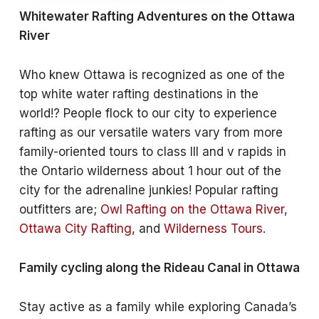
Whitewater Rafting Adventures on the Ottawa
River
Who knew Ottawa is recognized as one of the
top white water rafting destinations in the
world!? People flock to our city to experience
rafting as our versatile waters vary from more
family-oriented tours to class III and v rapids in
the Ontario wilderness about 1 hour out of the
city for the adrenaline junkies! Popular rafting
outfitters are;
Owl Rafting on the Ottawa River
,
Ottawa City Rafting
, and
Wilderness Tours
.
Family cycling along the Rideau Canal in Ottawa
Stay active as a family while exploring Canada’s