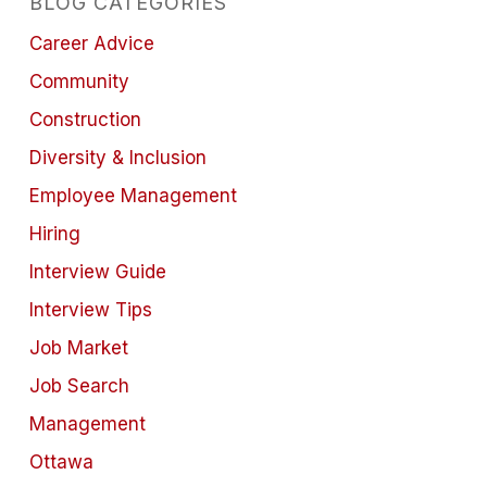
BLOG CATEGORIES
Career Advice
Community
Construction
Diversity & Inclusion
Employee Management
Hiring
Interview Guide
Interview Tips
Job Market
Job Search
Management
Ottawa