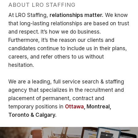
ABOUT LRO STAFFING
At LRO Staffing,
relationships matter.
We know
that long-lasting relationships are based on trust
and respect. It’s how we do business.
Furthermore, it’s the reason our clients and
candidates continue to include us in their plans,
careers, and refer others to us without
hesitation.
We are a leading, full service search & staffing
agency that specializes in the recruitment and
placement of permanent, contract and
temporary positions in
Ottawa
, Montreal,
Toronto & Calgary.