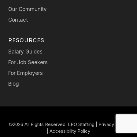
Our Community
Contact
RESOURCES
Salary Guides
For Job Seekers
For Employers
Blog
©2026 All Rights Reserved. LRO Staffing |
Privacy Policy
|
Accessibility Policy