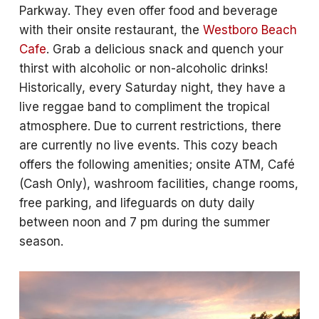
Parkway. They even offer food and beverage
with their onsite restaurant, the
Westboro Beach
Cafe
. Grab a delicious snack and quench your
thirst with alcoholic or non-alcoholic drinks!
Historically, every Saturday night, they have a
live reggae band to compliment the tropical
atmosphere. Due to current restrictions, there
are currently no live events. This cozy beach
offers the following amenities; onsite ATM, Café
(Cash Only), washroom facilities, change rooms,
free parking, and lifeguards on duty daily
between noon and 7 pm during the summer
season.