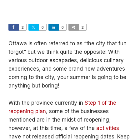
2
0
0
2
Ottawa is often referred to as “the city that fun
forgot” but we think quite the opposite! With
various outdoor escapades, delicious culinary
experiences, and some brand new adventures
coming to the city, your summer is going to be
anything but boring!
With the province currently in
Step 1 of the
reopening plan
, some of the businesses
mentioned are in the midst of reopening;
however, at this time, a few of the
activities
have not released official reopening dates. Keep