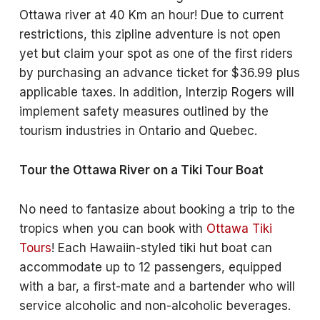
Ottawa river at 40 Km an hour! Due to current
restrictions, this zipline adventure is not open
yet but claim your spot as one of the first riders
by purchasing an advance ticket for $36.99 plus
applicable taxes. In addition, Interzip Rogers will
implement safety measures outlined by the
tourism industries in Ontario and Quebec.
Tour the Ottawa River on a Tiki Tour Boat
No need to fantasize about booking a trip to the
tropics when you can book with
Ottawa Tiki
Tours
! Each Hawaiin-styled tiki hut boat can
accommodate up to 12 passengers, equipped
with a bar, a first-mate and a bartender who will
service alcoholic and non-alcoholic beverages.