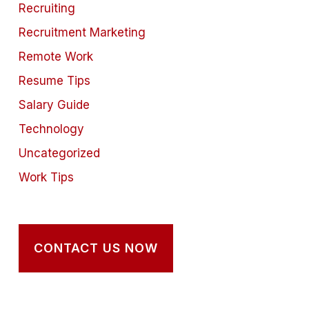
Recruiting
Recruitment Marketing
Remote Work
Resume Tips
Salary Guide
Technology
Uncategorized
Work Tips
CONTACT US NOW