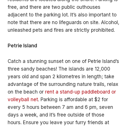
free, and there are two public outhouses
adjacent to the parking lot. It’s also important to
note that there are no lifeguards on site. Alcohol,
unleashed pets and fires are strictly prohibited.
Petrie Island
Catch a stunning sunset on one of Petrie Island’s
three sandy beaches! The islands are 12,000
years old and span 2 kilometres in length; take
advantage of the surrounding nature trails, relax
on the beach or
rent a stand-up paddleboard or
volleyball net
. Parking is affordable at $2 for
every 5 hours between 7 am and 6 pm, seven
days a week, and it’s free outside of those
hours. Ensure you leave your furry friends at