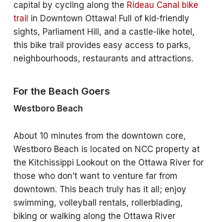
capital by cycling along the
Rideau Canal bike
trail
in Downtown Ottawa! Full of kid-friendly
sights, Parliament Hill, and a castle-like hotel,
this bike trail provides easy access to parks,
neighbourhoods, restaurants and attractions.
For the Beach Goers
Westboro Beach
About 10 minutes from the downtown core,
Westboro Beach is located on NCC property at
the Kitchissippi Lookout on the Ottawa River for
those who don’t want to venture far from
downtown. This beach truly has it all; enjoy
swimming, volleyball rentals, rollerblading,
biking or walking along the Ottawa River