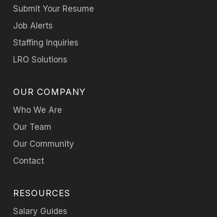
Submit Your Resume
Job Alerts
Staffing Inquiries
LRO Solutions
OUR COMPANY
Who We Are
Our Team
Our Community
Contact
RESOURCES
Salary Guides