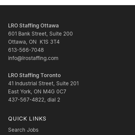
LRO Staffing Ottawa
601 Bank Street, Suite 200
Ottawa, ON K1S 3T4
613-566-7048
info@lrostaffing.com
LRO Staffing Toronto
41 Industrial Street, Suite 201
East York, ON M4G 0C7
437-567-4822, dial 2
QUICK LINKS
Search Jobs