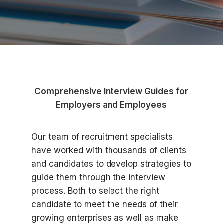
Comprehensive Interview Guides for
Employers and Employees
Our team of recruitment specialists
have worked with thousands of clients
and candidates to develop strategies to
guide them through the interview
process. Both to select the right
candidate to meet the needs of their
growing enterprises as well as make