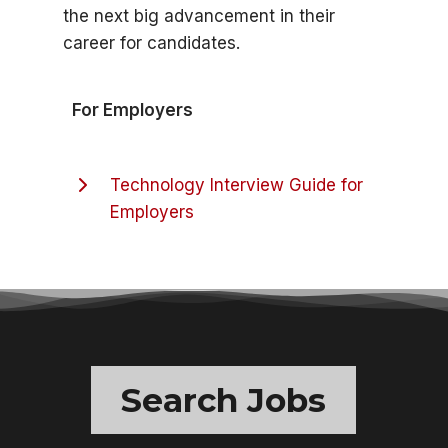
the next big advancement in their
career for candidates.
For Employers
Technology Interview Guide for
Employers
Search Jobs