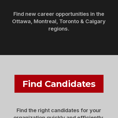
Find new career opportunities in the
Ottawa, Montreal, Toronto & Calgary
regions.
Find Candidates
Find the right candidates for your
organization quickly and efficiently.