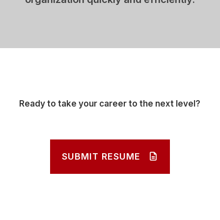
Ready to take your career to the next level?
SUBMIT RESUME