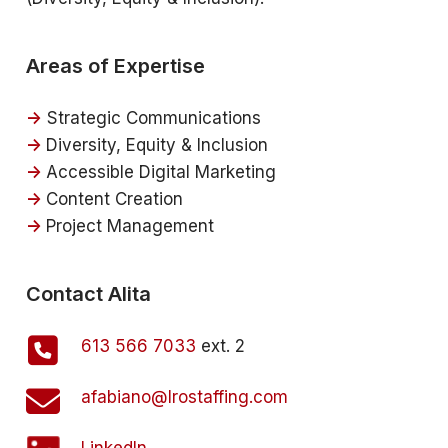
Areas of Expertise
->
Strategic Communications
->
Diversity, Equity & Inclusion
->
Accessible Digital Marketing
->
Content Creation
->
Project Management
Contact Alita
613 566 7033
ext. 2
afabiano@lrostaffing.com
LinkedIn