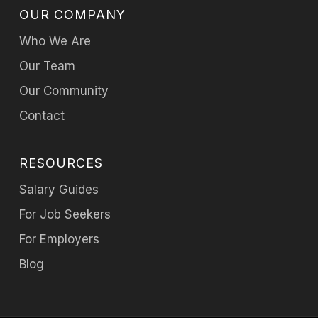
OUR COMPANY
Who We Are
Our Team
Our Community
Contact
RESOURCES
Salary Guides
For Job Seekers
For Employers
Blog