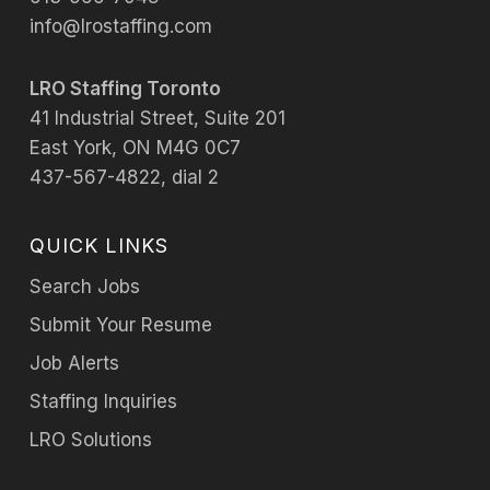
info@lrostaffing.com
LRO Staffing Toronto
41 Industrial Street, Suite 201
East York, ON M4G 0C7
437-567-4822, dial 2
QUICK LINKS
Search Jobs
Submit Your Resume
Job Alerts
Staffing Inquiries
LRO Solutions