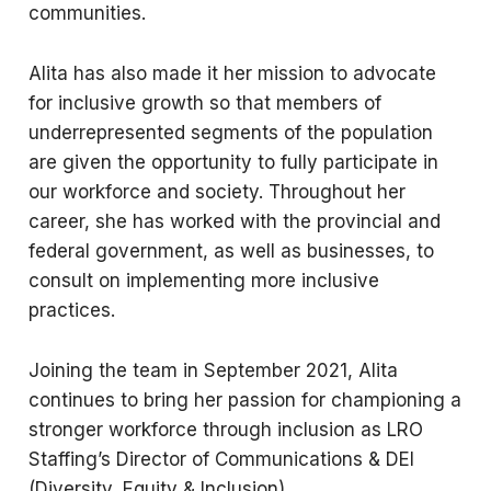
communities.
Alita has also made it her mission to advocate
for inclusive growth so that members of
underrepresented segments of the population
are given the opportunity to fully participate in
our workforce and society. Throughout her
career, she has worked with the provincial and
federal government, as well as businesses, to
consult on implementing more inclusive
practices.
Joining the team in September 2021, Alita
continues to bring her passion for championing a
stronger workforce through inclusion as LRO
Staffing’s Director of Communications & DEI
(Diversity, Equity & Inclusion).