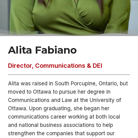
Alita Fabiano
Director, Communications & DEI
Alita was raised in South Porcupine, Ontario, but
moved to Ottawa to pursue her degree in
Communications and Law at the University of
Ottawa. Upon graduating, she began her
communications career working at both local
and national business associations to help
strengthen the companies that support our