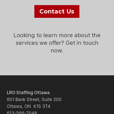
Contact Us
Looking to learn more about the
services we offer? Get in touch
now.
LRO Staffing Ottawa
601 Bank Street, Suite 200
Ottawa, ON K1S 3T4
613-566-7048