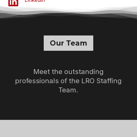
Our Team
Meet the outstanding
professionals of the LRO Staffing
Team.