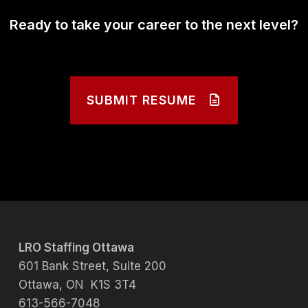
Ready to take your career to the next level?
SUBMIT RESUME
LRO Staffing Ottawa
601 Bank Street, Suite 200
Ottawa, ON K1S 3T4
613-566-7048