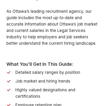
As Ottawa’s leading recruitment agency, our
guide includes the most up-to-date and
accurate information about Ottawa’s job market
and current salaries in the Legal Services
industry to help employers and job seekers
better understand the current hiring landscape.
What You’ll Get In This Guide:
Detailed salary ranges by position
Job market and hiring trends
Highly valued designations and
certifications
Employee retention plan