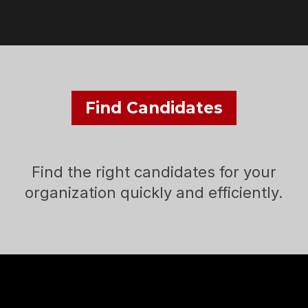
Find Candidates
Find the right candidates for your
organization quickly and efficiently.