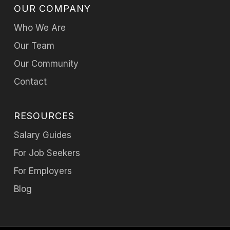
OUR COMPANY
Who We Are
Our Team
Our Community
Contact
RESOURCES
Salary Guides
For Job Seekers
For Employers
Blog