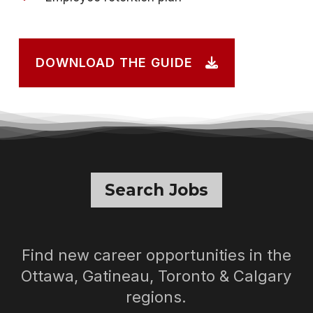
DOWNLOAD THE GUIDE
Search Jobs
Find new career opportunities in the
Ottawa, Gatineau, Toronto & Calgary
regions.