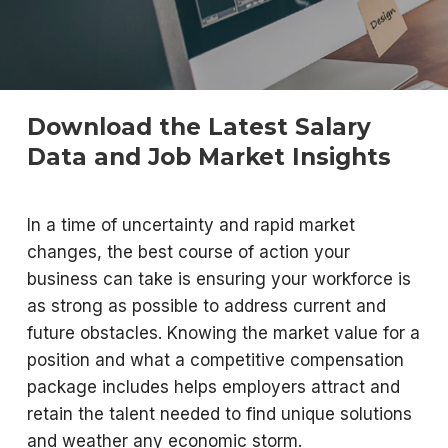
Download the Latest Salary
Data and Job Market Insights
In a time of uncertainty and rapid market
changes, the best course of action your
business can take is ensuring your workforce is
as strong as possible to address current and
future obstacles. Knowing the market value for a
position and what a competitive compensation
package includes helps employers attract and
retain the talent needed to find unique solutions
and weather any economic storm.