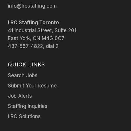
info@lrostaffing.com
LRO Staffing Toronto
41 Industrial Street, Suite 201
East York, ON M4G 0C7
437-567-4822, dial 2
QUICK LINKS
Search Jobs
Submit Your Resume
Job Alerts
Staffing Inquiries
LRO Solutions