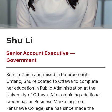
Shu Li
Senior Account Executive —
Government
Born in China and raised in Peterborough,
Ontario, Shu relocated to Ottawa to complete
her education in Public Administration at the
University of Ottawa. After obtaining additional
credentials in Business Marketing from
Fanshawe College, she has since made the