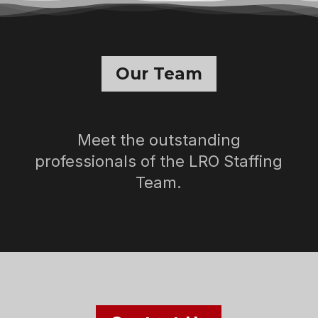
Our Team
Meet the outstanding
professionals of the LRO Staffing
Team.