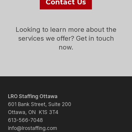
Contact Us
Looking to learn more about the
services we offer? Get in touch
now.
LRO Staffing Ottawa
601 Bank Street, Suite 200
Ottawa, ON K1S 3T4
613-566-7048
info@lrostaffing.com