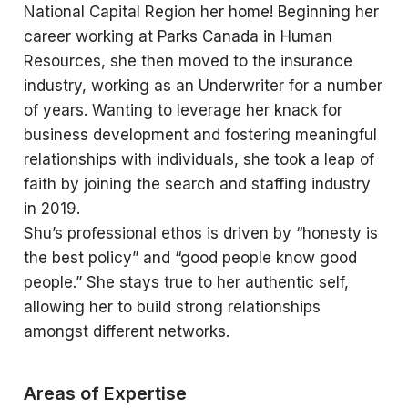
National Capital Region her home! Beginning her
career working at Parks Canada in Human
Resources, she then moved to the insurance
industry, working as an Underwriter for a number
of years. Wanting to leverage her knack for
business development and fostering meaningful
relationships with individuals, she took a leap of
faith by joining the search and staffing industry
in 2019.
Shu’s professional ethos is driven by “honesty is
the best policy” and “good people know good
people.” She stays true to her authentic self,
allowing her to build strong relationships
amongst different networks.
Areas of Expertise