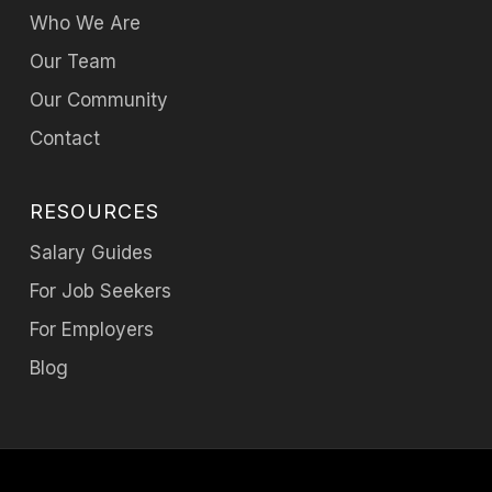
Who We Are
Our Team
Our Community
Contact
RESOURCES
Salary Guides
For Job Seekers
For Employers
Blog