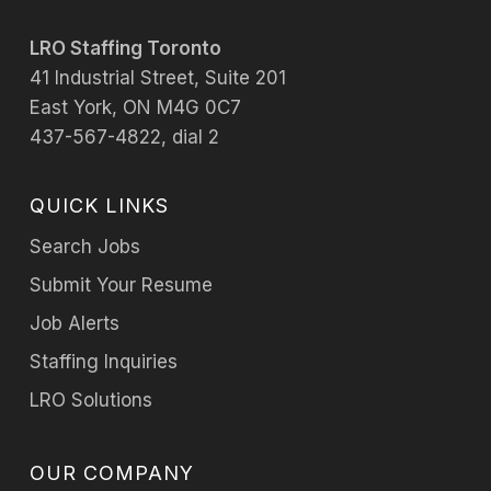
LRO Staffing Toronto
41 Industrial Street, Suite 201
East York, ON M4G 0C7
437-567-4822, dial 2
QUICK LINKS
Search Jobs
Submit Your Resume
Job Alerts
Staffing Inquiries
LRO Solutions
OUR COMPANY