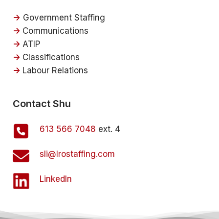
->
Government Staffing
->
Communications
->
ATIP
->
Classifications
->
Labour Relations
Contact Shu
613 566 7048
ext. 4
sli@lrostaffing.com
LinkedIn